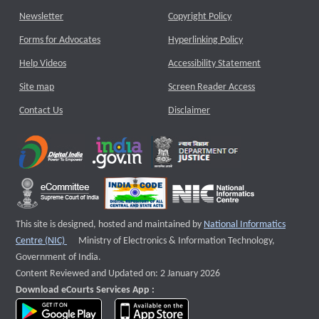
Newsletter
Copyright Policy
Forms for Advocates
Hyperlinking Policy
Help Videos
Accessibility Statement
Site map
Screen Reader Access
Contact Us
Disclaimer
This site is designed, hosted and maintained by
National Informatics
External website that opens a new window
Centre (NIC)
Ministry of Electronics & Information Technology,
Government of India.
Content Reviewed and Updated on: 2 January 2026
Download eCourts Services App :
download app on Google Play
download app on App Store