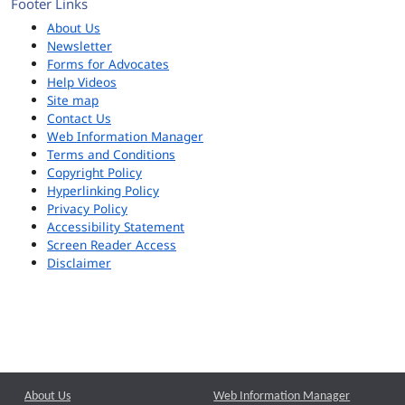
Footer Links
About Us
Newsletter
Forms for Advocates
Help Videos
Site map
Contact Us
Web Information Manager
Terms and Conditions
Copyright Policy
Hyperlinking Policy
Privacy Policy
Accessibility Statement
Screen Reader Access
Disclaimer
About Us
Web Information Manager