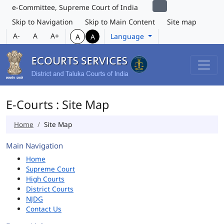
e-Committee, Supreme Court of India
Skip to Navigation
Skip to Main Content
Site map
A-
A
A+
Language
A
A
E-Courts : Site Map
Home
Site Map
Main Navigation
Home
Supreme Court
High Courts
District Courts
NJDG
Contact Us