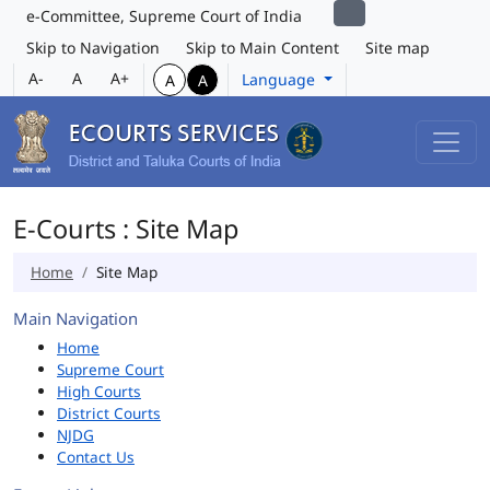
e-Committee, Supreme Court of India
Skip to Navigation
Skip to Main Content
Site map
A-
A
A+
Language
A
A
E-Courts : Site Map
Home
Site Map
Main Navigation
Home
Supreme Court
High Courts
District Courts
NJDG
Contact Us