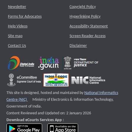
Newsletter
Copyright Policy
Forms for Advocates
Hyperlinking Policy
Help Videos
Accessibility Statement
Site map
Screen Reader Access
Contact Us
Disclaimer
This site is designed, hosted and maintained by
National Informatics
External website that opens a new window
Centre (NIC)
Ministry of Electronics & Information Technology,
Government of India.
Content Reviewed and Updated on: 2 January 2026
Download eCourts Services App :
download app on Google Play
download app on App Store