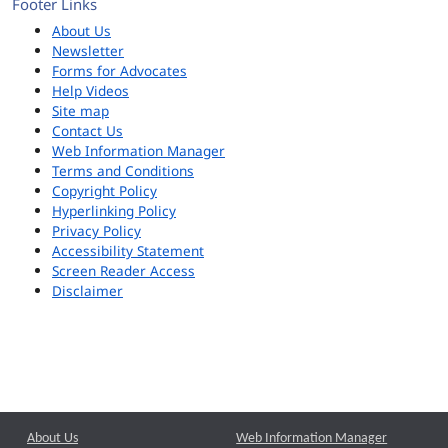
Footer Links
About Us
Newsletter
Forms for Advocates
Help Videos
Site map
Contact Us
Web Information Manager
Terms and Conditions
Copyright Policy
Hyperlinking Policy
Privacy Policy
Accessibility Statement
Screen Reader Access
Disclaimer
About Us
Web Information Manager