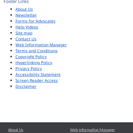
Footer Links
About Us
Newsletter
Forms for Advocates
Help Videos
Site map
Contact Us
Web Information Manager
Terms and Conditions
Copyright Policy
Hyperlinking Policy
Privacy Policy
Accessibility Statement
Screen Reader Access
Disclaimer
About Us
Web Information Manager