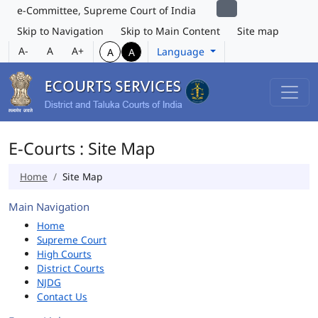
e-Committee, Supreme Court of India
Skip to Navigation
Skip to Main Content
Site map
A-
A
A+
Language
A
A
E-Courts : Site Map
Home
Site Map
Main Navigation
Home
Supreme Court
High Courts
District Courts
NJDG
Contact Us