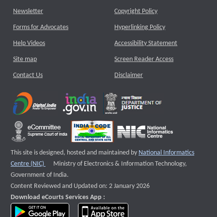
Newsletter
Copyright Policy
Forms for Advocates
Hyperlinking Policy
Help Videos
Accessibility Statement
Site map
Screen Reader Access
Contact Us
Disclaimer
This site is designed, hosted and maintained by
National Informatics
External website that opens a new window
Centre (NIC)
Ministry of Electronics & Information Technology,
Government of India.
Content Reviewed and Updated on: 2 January 2026
Download eCourts Services App :
download app on Google Play
download app on App Store