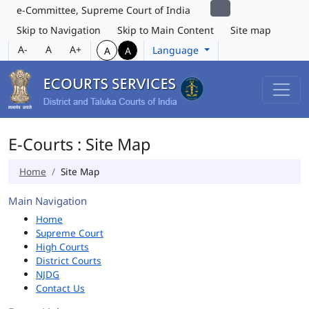
e-Committee, Supreme Court of India
Skip to Navigation
Skip to Main Content
Site map
A-
A
A+
Language
A
A
E-Courts : Site Map
Home
Site Map
Main Navigation
Home
Supreme Court
High Courts
District Courts
NJDG
Contact Us