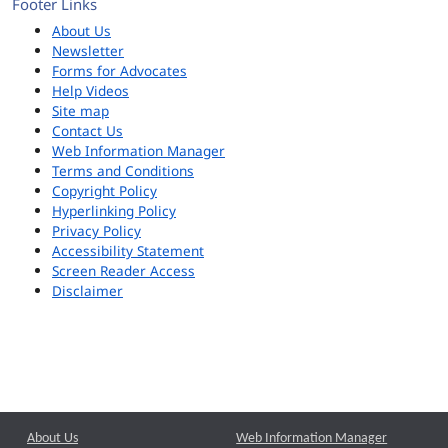
Footer Links
About Us
Newsletter
Forms for Advocates
Help Videos
Site map
Contact Us
Web Information Manager
Terms and Conditions
Copyright Policy
Hyperlinking Policy
Privacy Policy
Accessibility Statement
Screen Reader Access
Disclaimer
About Us
Web Information Manager