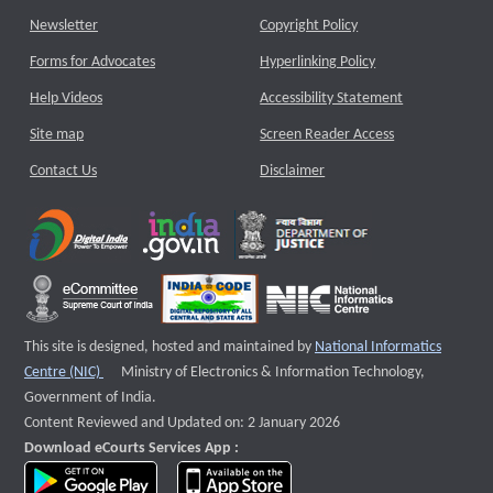
Newsletter
Copyright Policy
Forms for Advocates
Hyperlinking Policy
Help Videos
Accessibility Statement
Site map
Screen Reader Access
Contact Us
Disclaimer
This site is designed, hosted and maintained by
National Informatics
External website that opens a new window
Centre (NIC)
Ministry of Electronics & Information Technology,
Government of India.
Content Reviewed and Updated on: 2 January 2026
Download eCourts Services App :
download app on Google Play
download app on App Store