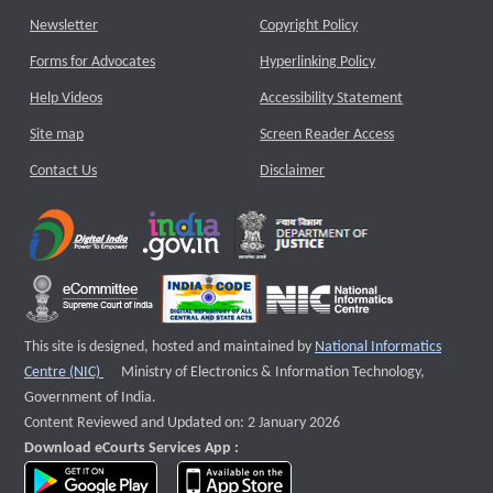
Newsletter
Copyright Policy
Forms for Advocates
Hyperlinking Policy
Help Videos
Accessibility Statement
Site map
Screen Reader Access
Contact Us
Disclaimer
This site is designed, hosted and maintained by
National Informatics
External website that opens a new window
Centre (NIC)
Ministry of Electronics & Information Technology,
Government of India.
Content Reviewed and Updated on: 2 January 2026
Download eCourts Services App :
download app on Google Play
download app on App Store