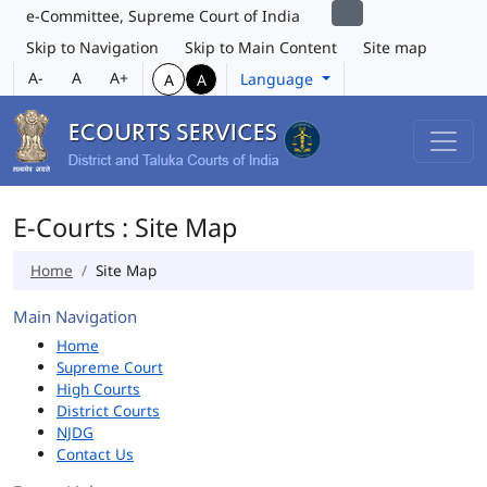
e-Committee, Supreme Court of India
Skip to Navigation
Skip to Main Content
Site map
A-
A
A+
Language
A
A
E-Courts : Site Map
Home
Site Map
Main Navigation
Home
Supreme Court
High Courts
District Courts
NJDG
Contact Us