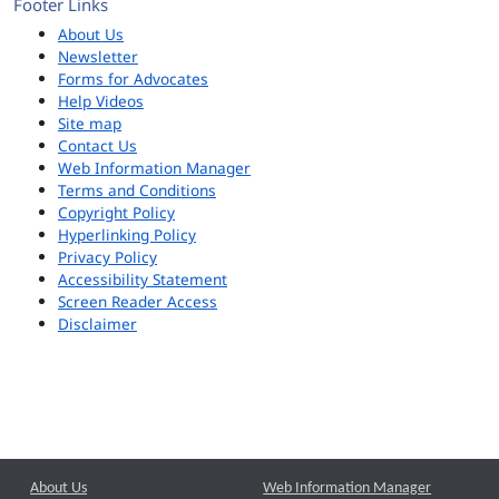
Footer Links
About Us
Newsletter
Forms for Advocates
Help Videos
Site map
Contact Us
Web Information Manager
Terms and Conditions
Copyright Policy
Hyperlinking Policy
Privacy Policy
Accessibility Statement
Screen Reader Access
Disclaimer
About Us
Web Information Manager