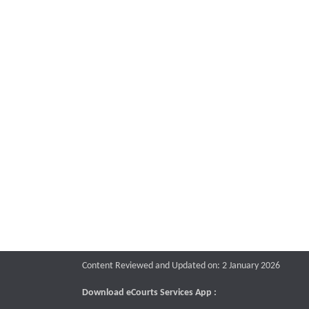
Content Reviewed and Updated on: 2 January 2026
Download eCourts Services App :