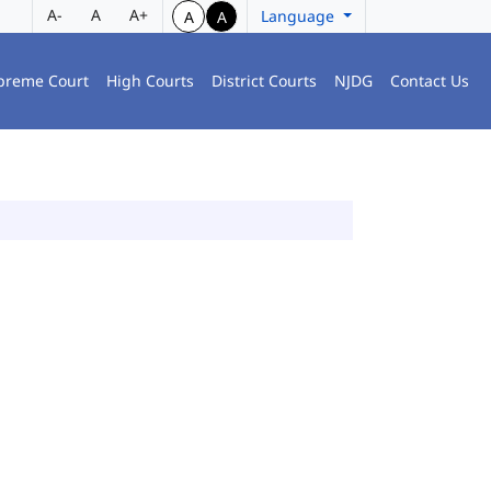
A-
A
A+
Language
A
A
preme Court
High Courts
District Courts
NJDG
Contact Us