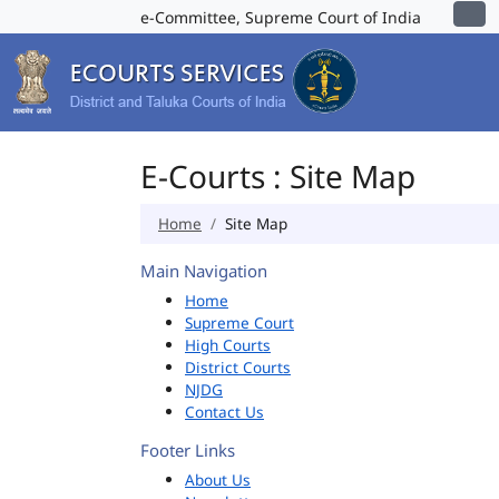
e-Committee, Supreme Court of India
E-Courts : Site Map
Home
Site Map
Main Navigation
Home
Supreme Court
High Courts
District Courts
NJDG
Contact Us
Footer Links
About Us