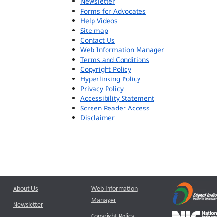
Newsletter
Forms for Advocates
Help Videos
Site map
Contact Us
Web Information Manager
Terms and Conditions
Copyright Policy
Hyperlinking Policy
Privacy Policy
Accessibility Statement
Screen Reader Access
Disclaimer
About Us
Web Information
Manager
Newsletter
Copyright Policy