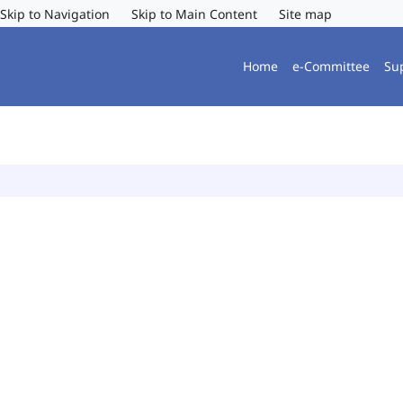
Skip to Navigation
Skip to Main Content
Site map
Home
e-Committee
Su