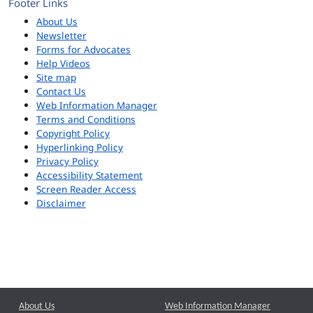
Footer Links
About Us
Newsletter
Forms for Advocates
Help Videos
Site map
Contact Us
Web Information Manager
Terms and Conditions
Copyright Policy
Hyperlinking Policy
Privacy Policy
Accessibility Statement
Screen Reader Access
Disclaimer
About Us
Web Information Manager