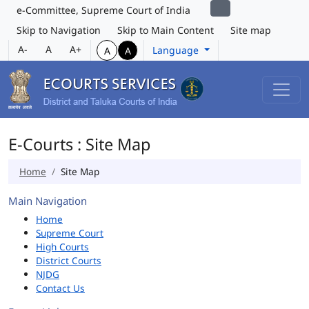
e-Committee, Supreme Court of India
Skip to Navigation
Skip to Main Content
Site map
A-
A
A+
Language
A
A
E-Courts : Site Map
Home
Site Map
Main Navigation
Home
Supreme Court
High Courts
District Courts
NJDG
Contact Us