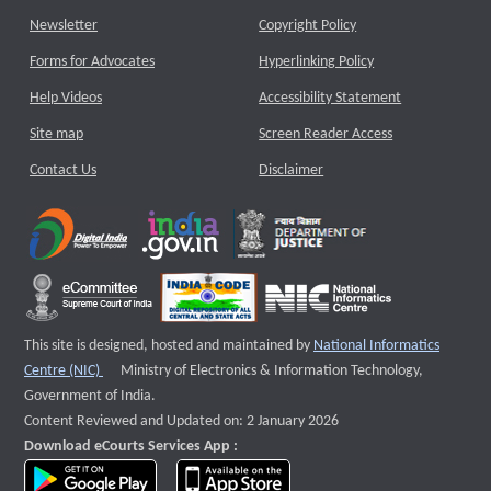
Newsletter
Copyright Policy
Forms for Advocates
Hyperlinking Policy
Help Videos
Accessibility Statement
Site map
Screen Reader Access
Contact Us
Disclaimer
This site is designed, hosted and maintained by
National Informatics
External website that opens a new window
Centre (NIC)
Ministry of Electronics & Information Technology,
Government of India.
Content Reviewed and Updated on: 2 January 2026
Download eCourts Services App :
download app on Google Play
download app on App Store