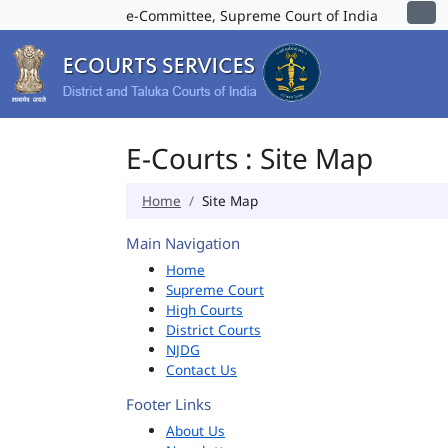
e-Committee, Supreme Court of India
E-Courts : Site Map
Home
Site Map
Main Navigation
Home
Supreme Court
High Courts
District Courts
NJDG
Contact Us
Footer Links
About Us