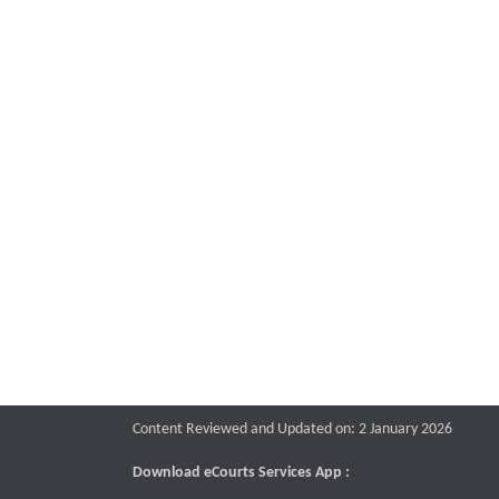
Content Reviewed and Updated on: 2 January 2026
Download eCourts Services App :