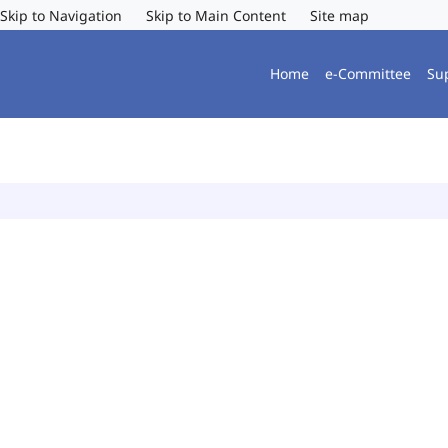
Skip to Navigation
Skip to Main Content
Site map
Home
e-Committee
Su