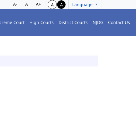
A-
A
A+
Language
A
A
preme Court
High Courts
District Courts
NJDG
Contact Us