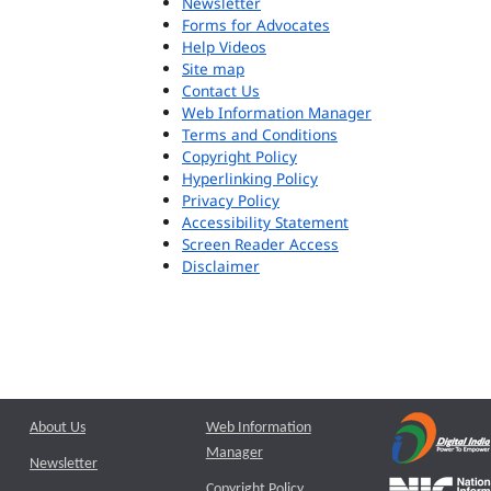
Newsletter
Forms for Advocates
Help Videos
Site map
Contact Us
Web Information Manager
Terms and Conditions
Copyright Policy
Hyperlinking Policy
Privacy Policy
Accessibility Statement
Screen Reader Access
Disclaimer
About Us
Web Information
Manager
Newsletter
Copyright Policy