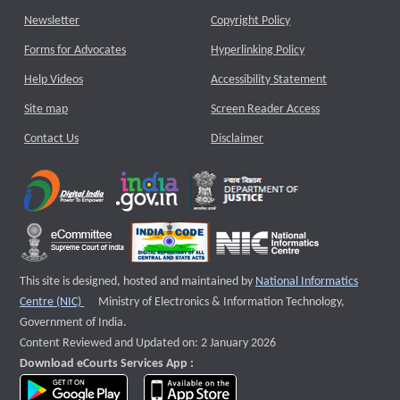
Newsletter
Copyright Policy
Forms for Advocates
Hyperlinking Policy
Help Videos
Accessibility Statement
Site map
Screen Reader Access
Contact Us
Disclaimer
This site is designed, hosted and maintained by
National Informatics
External website that opens a new window
Centre (NIC)
Ministry of Electronics & Information Technology,
Government of India.
Content Reviewed and Updated on: 2 January 2026
Download eCourts Services App :
download app on Google Play
download app on App Store