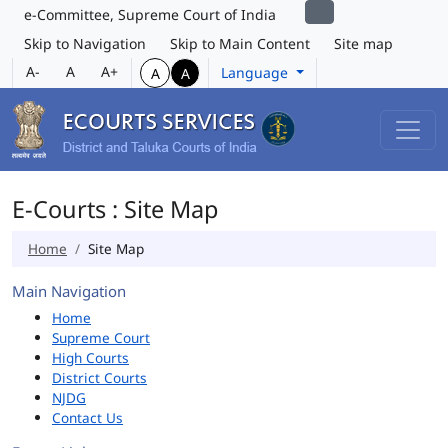
e-Committee, Supreme Court of India
Skip to Navigation
Skip to Main Content
Site map
A-
A
A+
Language
A
A
E-Courts : Site Map
Home
Site Map
Main Navigation
Home
Supreme Court
High Courts
District Courts
NJDG
Contact Us