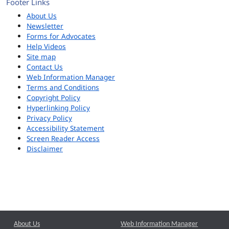
Footer Links
About Us
Newsletter
Forms for Advocates
Help Videos
Site map
Contact Us
Web Information Manager
Terms and Conditions
Copyright Policy
Hyperlinking Policy
Privacy Policy
Accessibility Statement
Screen Reader Access
Disclaimer
About Us
Web Information Manager