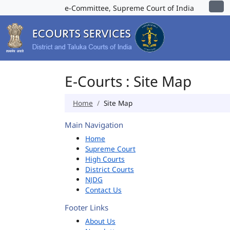
e-Committee, Supreme Court of India
E-Courts : Site Map
Home
Site Map
Main Navigation
Home
Supreme Court
High Courts
District Courts
NJDG
Contact Us
Footer Links
About Us