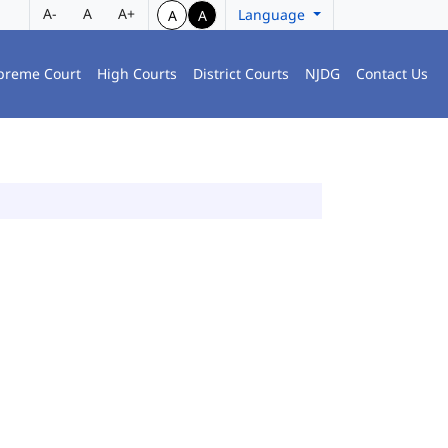
A-
A
A+
Language
A
A
preme Court
High Courts
District Courts
NJDG
Contact Us