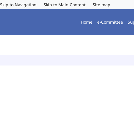
Skip to Navigation
Skip to Main Content
Site map
Home
e-Committee
Su