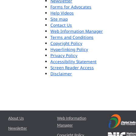
Newsletter
Forms for Advocates
Help Videos
Site map
Contact Us
Web Information Manager
Terms and Conditions
Copyright Policy
Hyperlinking Policy
Privacy Policy
Accessibility Statement
Screen Reader Access
Disclaimer
About Us
Web Information
Manager
Newsletter
Copyright Policy