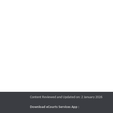
Content Reviewed and Updated on: 2 January 2026
Download eCourts Services App :