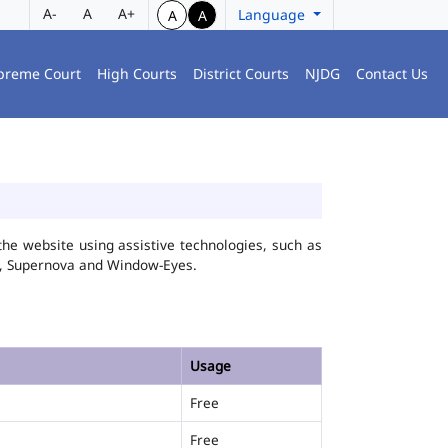
A-
A
A+
Language
A
A
preme Court
High Courts
District Courts
NJDG
Contact Us
he website using assistive technologies, such as
FA, Supernova and Window-Eyes.
Usage
Free
Free