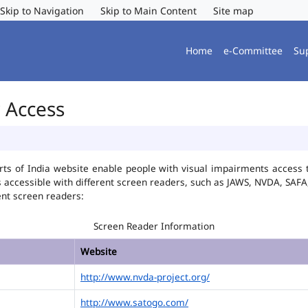
Skip to Navigation
Skip to Main Content
Site map
Home
e-Committee
Su
r Access
ts of India website enable people with visual impairments access t
is accessible with different screen readers, such as JAWS, NVDA, SA
ent screen readers:
Screen Reader Information
Website
http://www.nvda-project.org/
http://www.satogo.com/