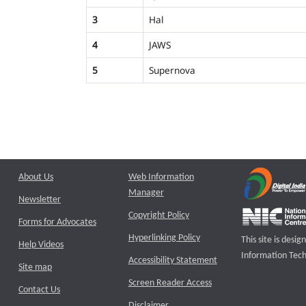
3
Hal
4
JAWS
5
Supernova
About Us
Web Information
Manager
Newsletter
Copyright Policy
Forms for Advocates
Hyperlinking Policy
This site is des
Help Videos
Information Tech
Accessibility Statement
Site map
Screen Reader Access
Contact Us
Disclaimer