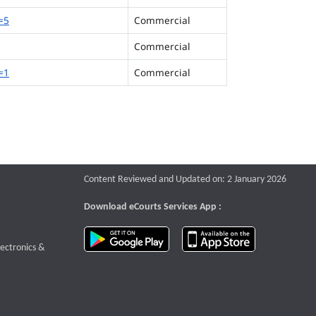
=5
Commercial
Commercial
=1
Commercial
Content Reviewed and Updated on: 2 January 2026
Download eCourts Services App :
download app on Google Play
download app o
te that opens a new window
lectronics &