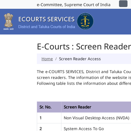
e-Committee, Supreme Court of India
E-Courts : Screen Reade
Home
Screen Reader Access
The e-COURTS SERVICES, District and Taluka Cour
screen readers. The information of the website 
Following table lists the information about differ
Sr. No.
Screen Reader
1
Non Visual Desktop Access (NVDA)
2
System Access To Go