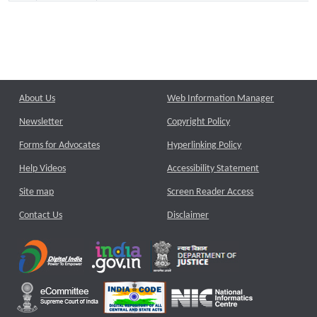
About Us
Web Information Manager
Newsletter
Copyright Policy
Forms for Advocates
Hyperlinking Policy
Help Videos
Accessibility Statement
Site map
Screen Reader Access
Contact Us
Disclaimer