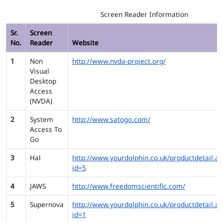
Screen Reader Information
Sr.
Screen
No.
Reader
Website
1
Non
http://www.nvda-project.org/
Visual
Desktop
Access
(NVDA)
2
System
http://www.satogo.com/
Access To
Go
3
Hal
http://www.yourdolphin.co.uk/productdetail.as
id=5
4
JAWS
http://www.freedomscientific.com/
5
Supernova
http://www.yourdolphin.co.uk/productdetail.as
id=1