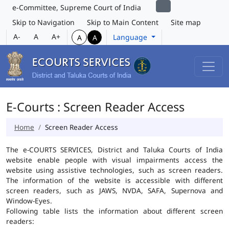
e-Committee, Supreme Court of India
Skip to Navigation
Skip to Main Content
Site map
A-
A
A+
Language
A
A
E-Courts : Screen Reader Access
Home
Screen Reader Access
The e-COURTS SERVICES, District and Taluka Courts of India
website enable people with visual impairments access the
website using assistive technologies, such as screen readers.
The information of the website is accessible with different
screen readers, such as JAWS, NVDA, SAFA, Supernova and
Window-Eyes.
Following table lists the information about different screen
readers: