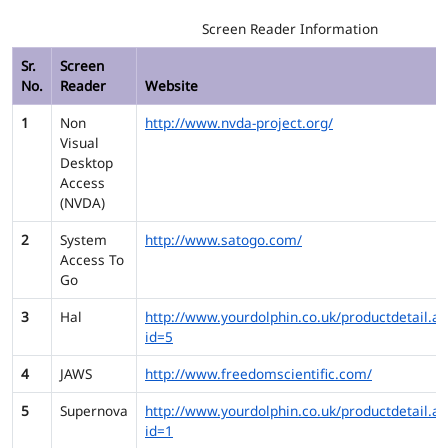
Screen Reader Information
Sr.
Screen
No.
Reader
Website
1
Non
http://www.nvda-project.org/
Visual
Desktop
Access
(NVDA)
2
System
http://www.satogo.com/
Access To
Go
3
Hal
http://www.yourdolphin.co.uk/productdetail.as
id=5
4
JAWS
http://www.freedomscientific.com/
5
Supernova
http://www.yourdolphin.co.uk/productdetail.as
id=1