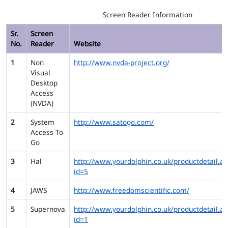
Screen Reader Information
Sr.
Screen
No.
Reader
Website
1
Non
http://www.nvda-project.org/
Visual
Desktop
Access
(NVDA)
2
System
http://www.satogo.com/
Access To
Go
3
Hal
http://www.yourdolphin.co.uk/productdetail.as
id=5
4
JAWS
http://www.freedomscientific.com/
5
Supernova
http://www.yourdolphin.co.uk/productdetail.as
id=1