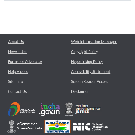
About Us
Web Information Manager
Newsletter
Copyright Policy
Forms for Advocates
Hyperlinking Policy
Help Videos
Accessibility Statement
Site map
Screen Reader Access
Contact Us
Disclaimer