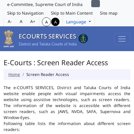
e-Committee, Supreme Court of India
Skip to Navigation
Skip to Main Content
Site map
A-
A
A+
Language
A
A
E-Courts : Screen Reader Access
Home
Screen Reader Access
The e-COURTS SERVICES, District and Taluka Courts of India
website enable people with visual impairments access the
website using assistive technologies, such as screen readers.
The information of the website is accessible with different
screen readers, such as JAWS, NVDA, SAFA, Supernova and
Window-Eyes.
Following table lists the information about different screen
readers: