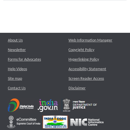
About Us
Web Information Manager
Newsletter
Copyright Policy
Forms for Advocates
Hyperlinking Policy
Help Videos
Accessibility Statement
Site map
Screen Reader Access
Contact Us
Disclaimer