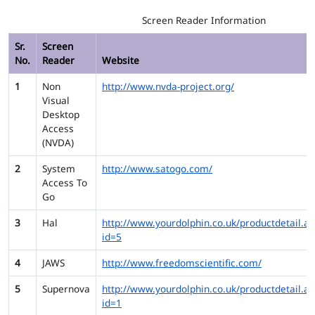
Screen Reader Information
Sr.
Screen
No.
Reader
Website
1
Non
http://www.nvda-project.org/
Visual
Desktop
Access
(NVDA)
2
System
http://www.satogo.com/
Access To
Go
3
Hal
http://www.yourdolphin.co.uk/productdetail.as
id=5
4
JAWS
http://www.freedomscientific.com/
5
Supernova
http://www.yourdolphin.co.uk/productdetail.as
id=1