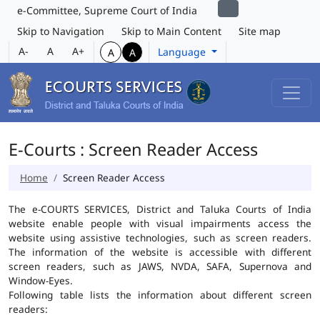
e-Committee, Supreme Court of India
Skip to Navigation
Skip to Main Content
Site map
A-
A
A+
Language
A
A
E-Courts : Screen Reader Access
Home
Screen Reader Access
The e-COURTS SERVICES, District and Taluka Courts of India
website enable people with visual impairments access the
website using assistive technologies, such as screen readers.
The information of the website is accessible with different
screen readers, such as JAWS, NVDA, SAFA, Supernova and
Window-Eyes.
Following table lists the information about different screen
readers: