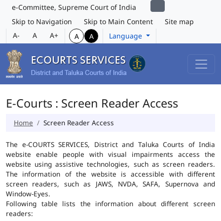
e-Committee, Supreme Court of India
Skip to Navigation
Skip to Main Content
Site map
A-
A
A+
Language
A
A
E-Courts : Screen Reader Access
Home
Screen Reader Access
The e-COURTS SERVICES, District and Taluka Courts of India
website enable people with visual impairments access the
website using assistive technologies, such as screen readers.
The information of the website is accessible with different
screen readers, such as JAWS, NVDA, SAFA, Supernova and
Window-Eyes.
Following table lists the information about different screen
readers: