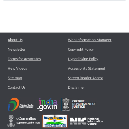
About Us
Web Information Manager
Newsletter
Copyright Policy
Forms for Advocates
Hyperlinking Policy
Help Videos
Accessibility Statement
Site map
Screen Reader Access
Contact Us
Disclaimer