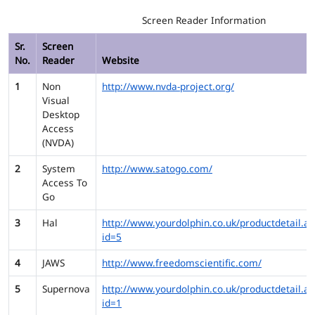
Screen Reader Information
Sr.
Screen
No.
Reader
Website
1
Non
http://www.nvda-project.org/
Visual
Desktop
Access
(NVDA)
2
System
http://www.satogo.com/
Access To
Go
3
Hal
http://www.yourdolphin.co.uk/productdetail.as
id=5
4
JAWS
http://www.freedomscientific.com/
5
Supernova
http://www.yourdolphin.co.uk/productdetail.as
id=1