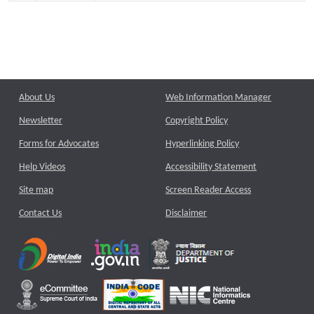
About Us
Web Information Manager
Newsletter
Copyright Policy
Forms for Advocates
Hyperlinking Policy
Help Videos
Accessibility Statement
Site map
Screen Reader Access
Contact Us
Disclaimer