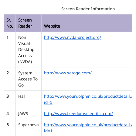
Screen Reader Information
Sr.
Screen
No.
Reader
Website
1
Non
http://www.nvda-project.org/
Visual
Desktop
Access
(NVDA)
2
System
http://www.satogo.com/
Access To
Go
3
Hal
http://www.yourdolphin.co.uk/productdetail.as
id=5
4
JAWS
http://www.freedomscientific.com/
5
Supernova
http://www.yourdolphin.co.uk/productdetail.as
id=1