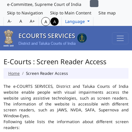
e-Committee, Supreme Court of India
Skip to Navigation
Skip to Main Content
Site map
A-
A
A+
Language
A
A
E-Courts : Screen Reader Access
Home
Screen Reader Access
The e-COURTS SERVICES, District and Taluka Courts of India
website enable people with visual impairments access the
website using assistive technologies, such as screen readers.
The information of the website is accessible with different
screen readers, such as JAWS, NVDA, SAFA, Supernova and
Window-Eyes.
Following table lists the information about different screen
readers: