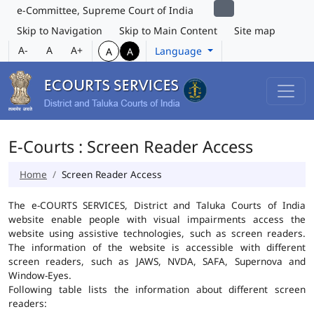
e-Committee, Supreme Court of India
Skip to Navigation
Skip to Main Content
Site map
A-
A
A+
Language
A
A
E-Courts : Screen Reader Access
Home
Screen Reader Access
The e-COURTS SERVICES, District and Taluka Courts of India
website enable people with visual impairments access the
website using assistive technologies, such as screen readers.
The information of the website is accessible with different
screen readers, such as JAWS, NVDA, SAFA, Supernova and
Window-Eyes.
Following table lists the information about different screen
readers: