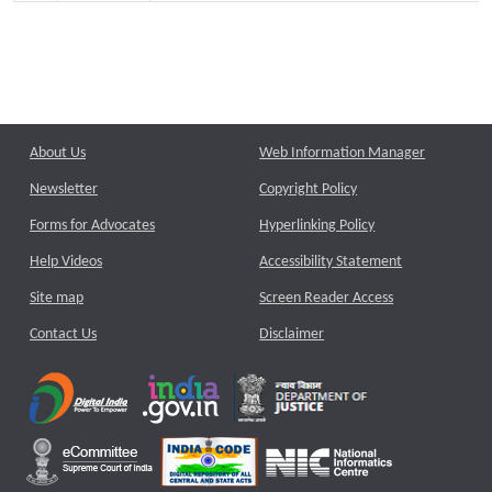
About Us
Web Information Manager
Newsletter
Copyright Policy
Forms for Advocates
Hyperlinking Policy
Help Videos
Accessibility Statement
Site map
Screen Reader Access
Contact Us
Disclaimer