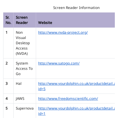
Screen Reader Information
Sr.
Screen
No.
Reader
Website
1
Non
http://www.nvda-project.org/
Visual
Desktop
Access
(NVDA)
2
System
http://www.satogo.com/
Access To
Go
3
Hal
http://www.yourdolphin.co.uk/productdetail.as
id=5
4
JAWS
http://www.freedomscientific.com/
5
Supernova
http://www.yourdolphin.co.uk/productdetail.as
id=1