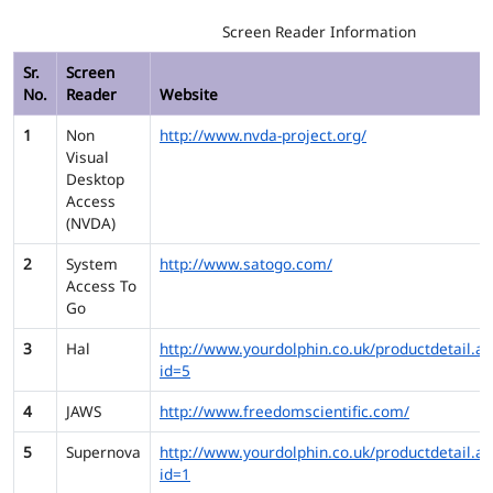
Screen Reader Information
Sr.
Screen
No.
Reader
Website
1
Non
http://www.nvda-project.org/
Visual
Desktop
Access
(NVDA)
2
System
http://www.satogo.com/
Access To
Go
3
Hal
http://www.yourdolphin.co.uk/productdetail.as
id=5
4
JAWS
http://www.freedomscientific.com/
5
Supernova
http://www.yourdolphin.co.uk/productdetail.as
id=1