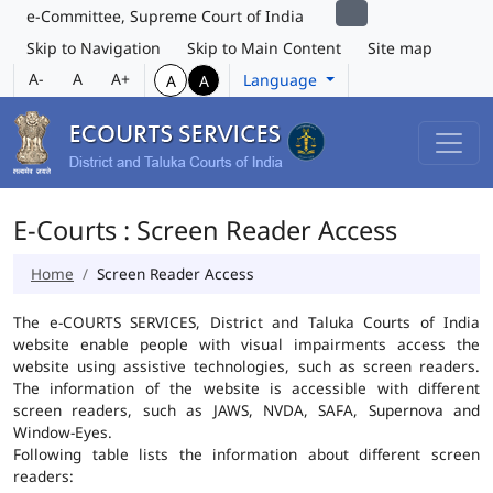
e-Committee, Supreme Court of India
Skip to Navigation
Skip to Main Content
Site map
A-
A
A+
Language
A
A
E-Courts : Screen Reader Access
Home
Screen Reader Access
The e-COURTS SERVICES, District and Taluka Courts of India
website enable people with visual impairments access the
website using assistive technologies, such as screen readers.
The information of the website is accessible with different
screen readers, such as JAWS, NVDA, SAFA, Supernova and
Window-Eyes.
Following table lists the information about different screen
readers: