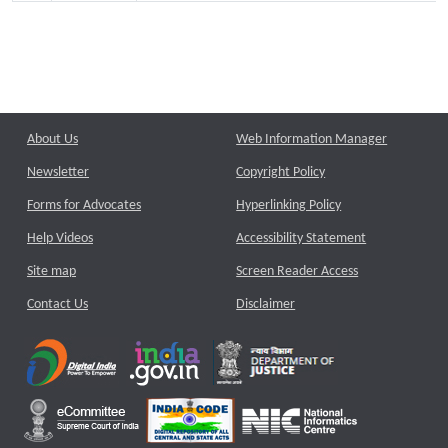
About Us
Web Information Manager
Newsletter
Copyright Policy
Forms for Advocates
Hyperlinking Policy
Help Videos
Accessibility Statement
Site map
Screen Reader Access
Contact Us
Disclaimer