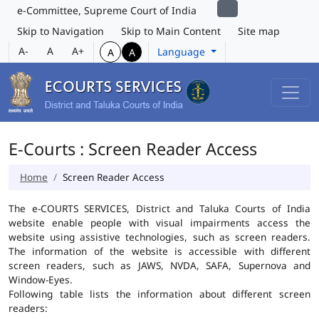
e-Committee, Supreme Court of India
Skip to Navigation
Skip to Main Content
Site map
A-
A
A+
Language
A
A
E-Courts : Screen Reader Access
Home
Screen Reader Access
The e-COURTS SERVICES, District and Taluka Courts of India
website enable people with visual impairments access the
website using assistive technologies, such as screen readers.
The information of the website is accessible with different
screen readers, such as JAWS, NVDA, SAFA, Supernova and
Window-Eyes.
Following table lists the information about different screen
readers: