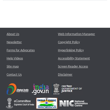
About Us
Web Information Manager
Newsletter
Copyright Policy
Forms for Advocates
Hyperlinking Policy
Help Videos
Accessibility Statement
Site map
Screen Reader Access
Contact Us
Disclaimer