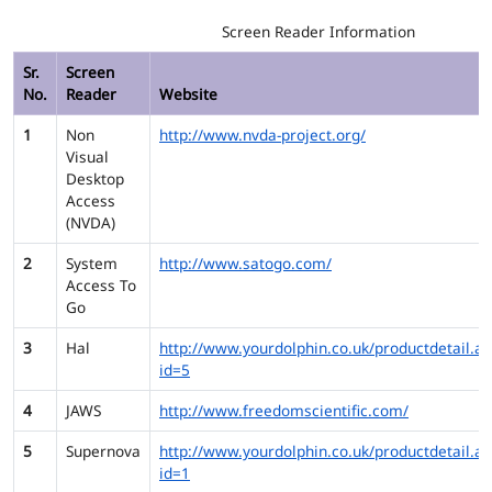
Screen Reader Information
Sr.
Screen
No.
Reader
Website
1
Non
http://www.nvda-project.org/
Visual
Desktop
Access
(NVDA)
2
System
http://www.satogo.com/
Access To
Go
3
Hal
http://www.yourdolphin.co.uk/productdetail.as
id=5
4
JAWS
http://www.freedomscientific.com/
5
Supernova
http://www.yourdolphin.co.uk/productdetail.as
id=1