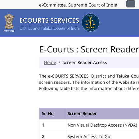
e-Committee, Supreme Court of India
E-Courts : Screen Reade
Home
Screen Reader Access
The e-COURTS SERVICES, District and Taluka Cour
screen readers. The information of the website 
Following table lists the information about differ
Sr. No.
Screen Reader
1
Non Visual Desktop Access (NVDA)
2
System Access To Go