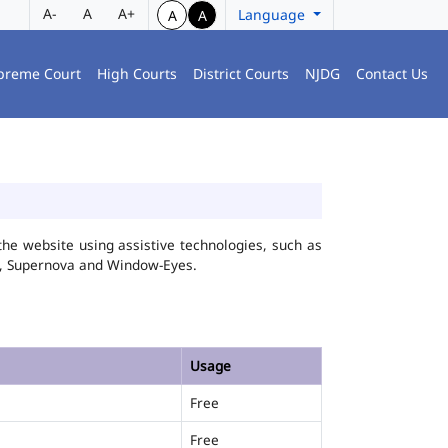
A-
A
A+
Language
A
A
preme Court
High Courts
District Courts
NJDG
Contact Us
he website using assistive technologies, such as
FA, Supernova and Window-Eyes.
Usage
Free
Free