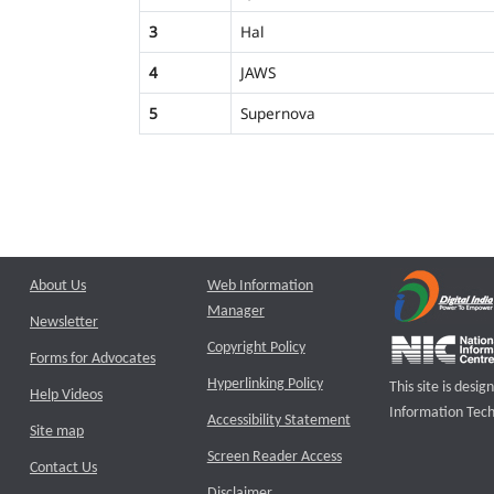
3
Hal
4
JAWS
5
Supernova
About Us
Web Information
Manager
Newsletter
Copyright Policy
Forms for Advocates
Hyperlinking Policy
This site is des
Help Videos
Information Tech
Accessibility Statement
Site map
Screen Reader Access
Contact Us
Disclaimer