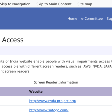
Skip to Navigation
Skip to Main Content
Site map
Home
e-Committee
Su
r Access
ts of India website enable people with visual impairments access t
is accessible with different screen readers, such as JAWS, NVDA, SA
ent screen readers:
Screen Reader Information
Website
http://www.nvda-project.org/
http://www.satogo.com/