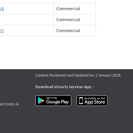
=5
Commercial
Commercial
=1
Commercial
Content Reviewed and Updated on: 2 January 2026
Download eCourts Services App :
download app on Google Play
download app o
te that opens a new window
lectronics &