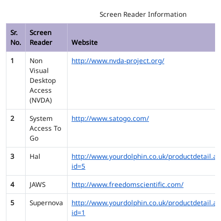
Screen Reader Information
Sr.
Screen
No.
Reader
Website
1
Non
http://www.nvda-project.org/
Visual
Desktop
Access
(NVDA)
2
System
http://www.satogo.com/
Access To
Go
3
Hal
http://www.yourdolphin.co.uk/productdetail.as
id=5
4
JAWS
http://www.freedomscientific.com/
5
Supernova
http://www.yourdolphin.co.uk/productdetail.as
id=1