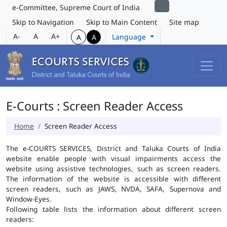
e-Committee, Supreme Court of India
Skip to Navigation
Skip to Main Content
Site map
A-
A
A+
Language
A
A
E-Courts : Screen Reader Access
Home
Screen Reader Access
The e-COURTS SERVICES, District and Taluka Courts of India
website enable people with visual impairments access the
website using assistive technologies, such as screen readers.
The information of the website is accessible with different
screen readers, such as JAWS, NVDA, SAFA, Supernova and
Window-Eyes.
Following table lists the information about different screen
readers: