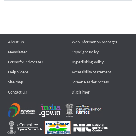
About Us
Web Information Manager
Newsletter
Copyright Policy
Forms for Advocates
Hyperlinking Policy
Help Videos
Accessibility Statement
Site map
Screen Reader Access
Contact Us
Disclaimer