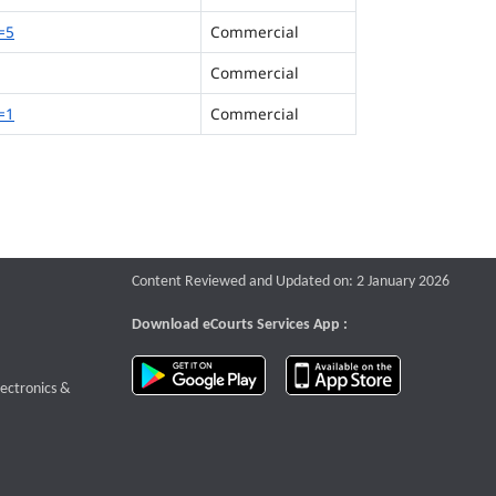
=5
Commercial
Commercial
=1
Commercial
Content Reviewed and Updated on: 2 January 2026
Download eCourts Services App :
download app on Google Play
download app o
te that opens a new window
lectronics &