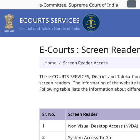
e-Committee, Supreme Court of India
E-Courts : Screen Reade
Home
Screen Reader Access
The e-COURTS SERVICES, District and Taluka Cour
screen readers. The information of the website 
Following table lists the information about differ
Sr. No.
Screen Reader
1
Non Visual Desktop Access (NVDA)
2
System Access To Go