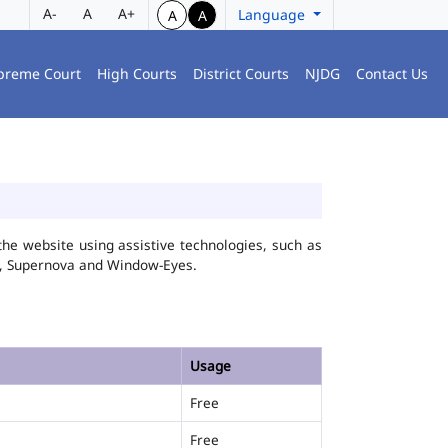
A-
A
A+
Language
A
A
preme Court
High Courts
District Courts
NJDG
Contact Us
he website using assistive technologies, such as
FA, Supernova and Window-Eyes.
Usage
Free
Free