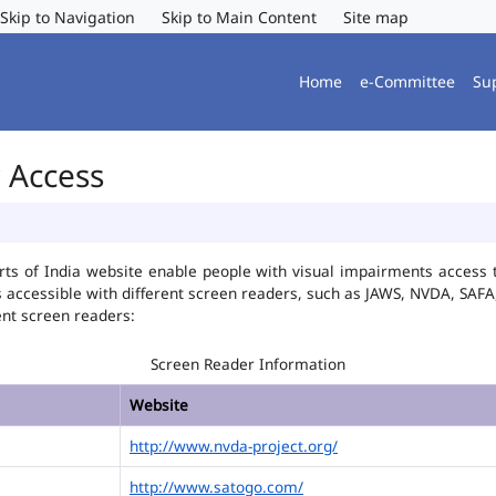
Skip to Navigation
Skip to Main Content
Site map
Home
e-Committee
Su
r Access
ts of India website enable people with visual impairments access t
is accessible with different screen readers, such as JAWS, NVDA, SA
ent screen readers:
Screen Reader Information
Website
http://www.nvda-project.org/
http://www.satogo.com/