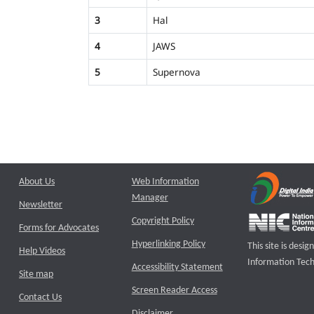
3
Hal
4
JAWS
5
Supernova
About Us
Web Information
Manager
Newsletter
Copyright Policy
Forms for Advocates
Hyperlinking Policy
This site is des
Help Videos
Information Tech
Accessibility Statement
Site map
Screen Reader Access
Contact Us
Disclaimer