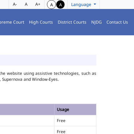
A-
A
A+
Language
A
A
preme Court
High Courts
District Courts
NJDG
Contact Us
he website using assistive technologies, such as
FA, Supernova and Window-Eyes.
Usage
Free
Free