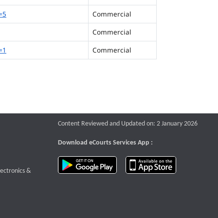
=5
Commercial
Commercial
=1
Commercial
Content Reviewed and Updated on: 2 January 2026
Download eCourts Services App :
download app on Google Play
download app o
te that opens a new window
lectronics &