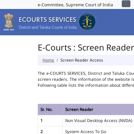
e-Committee, Supreme Court of India
E-Courts : Screen Reade
Home
Screen Reader Access
The e-COURTS SERVICES, District and Taluka Cour
screen readers. The information of the website 
Following table lists the information about differ
Sr. No.
Screen Reader
1
Non Visual Desktop Access (NVDA)
2
System Access To Go