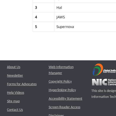
3
Hal
4
JAWS
5
Supernova
About Us
Web Information
Manager
Newsletter
Copyright Policy
Forms for Advocates
Hyperlinking Policy
This site is des
Help Videos
Information Tech
Accessibility Statement
Site map
Screen Reader Access
Contact Us
Disclaimer