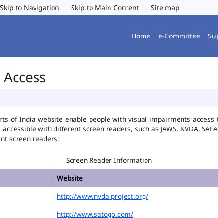
Skip to Navigation
Skip to Main Content
Site map
Home
e-Committee
Su
r Access
ts of India website enable people with visual impairments access t
is accessible with different screen readers, such as JAWS, NVDA, SA
ent screen readers:
Screen Reader Information
Website
http://www.nvda-project.org/
http://www.satogo.com/