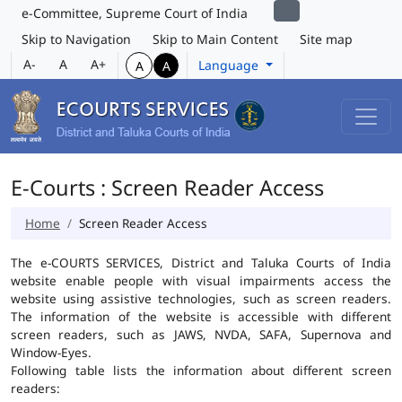
e-Committee, Supreme Court of India
Skip to Navigation
Skip to Main Content
Site map
A-
A
A+
Language
A
A
E-Courts : Screen Reader Access
Home
Screen Reader Access
The e-COURTS SERVICES, District and Taluka Courts of India
website enable people with visual impairments access the
website using assistive technologies, such as screen readers.
The information of the website is accessible with different
screen readers, such as JAWS, NVDA, SAFA, Supernova and
Window-Eyes.
Following table lists the information about different screen
readers: