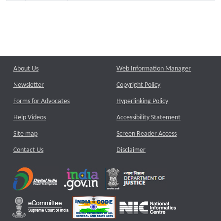
About Us
Web Information Manager
Newsletter
Copyright Policy
Forms for Advocates
Hyperlinking Policy
Help Videos
Accessibility Statement
Site map
Screen Reader Access
Contact Us
Disclaimer