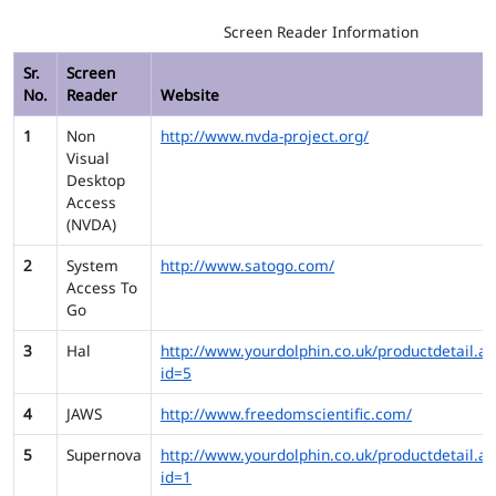
Screen Reader Information
Sr.
Screen
No.
Reader
Website
1
Non
http://www.nvda-project.org/
Visual
Desktop
Access
(NVDA)
2
System
http://www.satogo.com/
Access To
Go
3
Hal
http://www.yourdolphin.co.uk/productdetail.as
id=5
4
JAWS
http://www.freedomscientific.com/
5
Supernova
http://www.yourdolphin.co.uk/productdetail.as
id=1