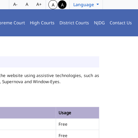
A-
A
A+
Language
A
A
preme Court
High Courts
District Courts
NJDG
Contact Us
he website using assistive technologies, such as
FA, Supernova and Window-Eyes.
Usage
Free
Free