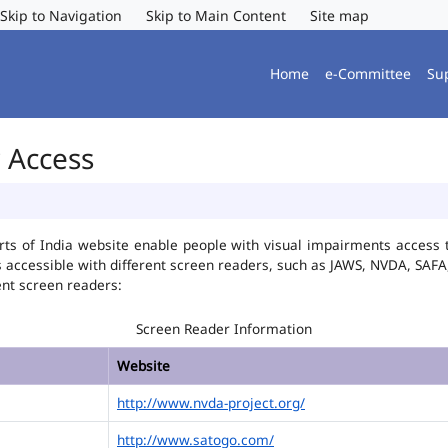
Skip to Navigation
Skip to Main Content
Site map
Home
e-Committee
Su
r Access
ts of India website enable people with visual impairments access t
is accessible with different screen readers, such as JAWS, NVDA, SA
ent screen readers:
Screen Reader Information
Website
http://www.nvda-project.org/
http://www.satogo.com/