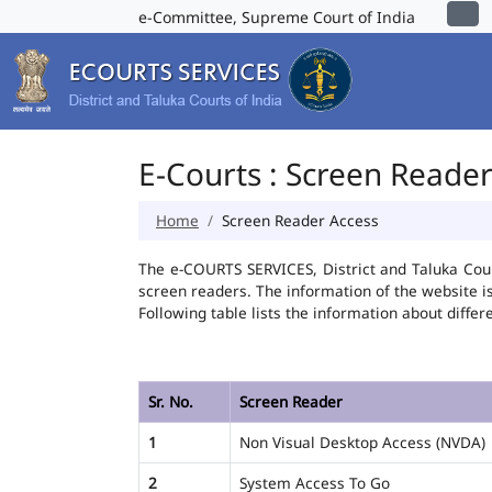
e-Committee, Supreme Court of India
E-Courts : Screen Reade
Home
Screen Reader Access
The e-COURTS SERVICES, District and Taluka Cour
screen readers. The information of the website 
Following table lists the information about differ
Sr. No.
Screen Reader
1
Non Visual Desktop Access (NVDA)
2
System Access To Go