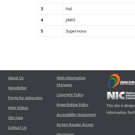
3
Hal
4
JAWS
5
Supernova
About Us
Web Information
Manager
Newsletter
Copyright Policy
Forms for Advocates
Hyperlinking Policy
This site is des
Help Videos
Information Tech
Accessibility Statement
Site map
Screen Reader Access
Contact Us
Disclaimer