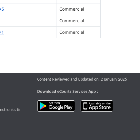
=5
Commercial
Commercial
=1
Commercial
Content Reviewed and Updated on: 2 January 2026
Download eCourts Services App :
download app on Google Play
download app o
te that opens a new window
lectronics &