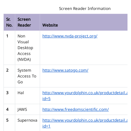
Screen Reader Information
Sr.
Screen
No.
Reader
Website
1
Non
http://www.nvda-project.org/
Visual
Desktop
Access
(NVDA)
2
System
http://www.satogo.com/
Access To
Go
3
Hal
http://www.yourdolphin.co.uk/productdetail.as
id=5
4
JAWS
http://www.freedomscientific.com/
5
Supernova
http://www.yourdolphin.co.uk/productdetail.as
id=1