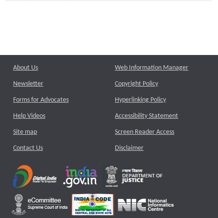
About Us
Web Information Manager
Newsletter
Copyright Policy
Forms for Advocates
Hyperlinking Policy
Help Videos
Accessibility Statement
Site map
Screen Reader Access
Contact Us
Disclaimer