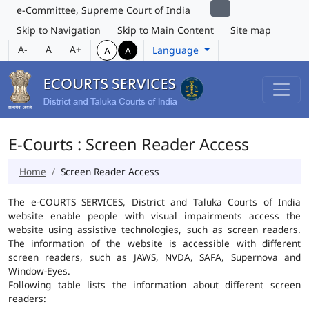
e-Committee, Supreme Court of India
Skip to Navigation
Skip to Main Content
Site map
A-
A
A+
Language
A
A
E-Courts : Screen Reader Access
Home
Screen Reader Access
The e-COURTS SERVICES, District and Taluka Courts of India
website enable people with visual impairments access the
website using assistive technologies, such as screen readers.
The information of the website is accessible with different
screen readers, such as JAWS, NVDA, SAFA, Supernova and
Window-Eyes.
Following table lists the information about different screen
readers: