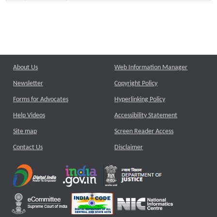
About Us
Web Information Manager
Newsletter
Copyright Policy
Forms for Advocates
Hyperlinking Policy
Help Videos
Accessibility Statement
Site map
Screen Reader Access
Contact Us
Disclaimer