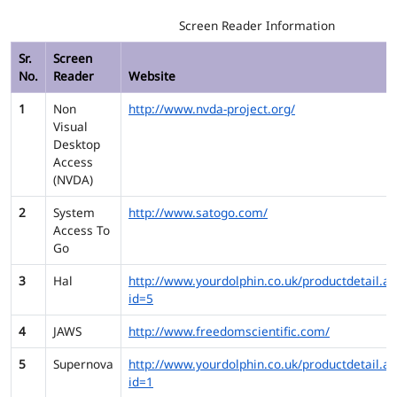
Screen Reader Information
Sr.
Screen
No.
Reader
Website
1
Non
http://www.nvda-project.org/
Visual
Desktop
Access
(NVDA)
2
System
http://www.satogo.com/
Access To
Go
3
Hal
http://www.yourdolphin.co.uk/productdetail.as
id=5
4
JAWS
http://www.freedomscientific.com/
5
Supernova
http://www.yourdolphin.co.uk/productdetail.as
id=1