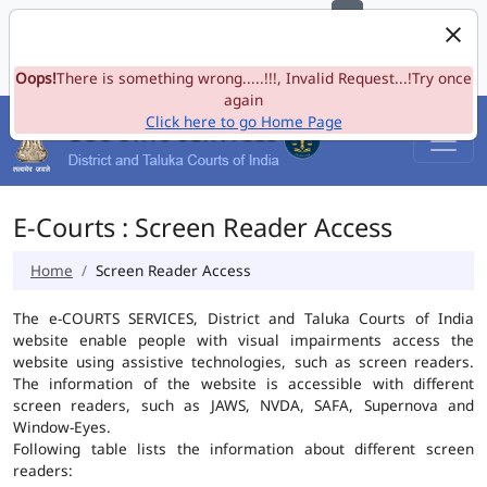
e-Committee, Supreme Court of India
Skip to Navigation
Skip to Main Content
Site map
Oops!
A-
There is something wrong.....!!!, Invalid Request...!Try once
A
A+
Language
A
A
again
Click here to go Home Page
E-Courts : Screen Reader Access
Home
Screen Reader Access
The e-COURTS SERVICES, District and Taluka Courts of India
website enable people with visual impairments access the
website using assistive technologies, such as screen readers.
The information of the website is accessible with different
screen readers, such as JAWS, NVDA, SAFA, Supernova and
Window-Eyes.
Following table lists the information about different screen
readers: