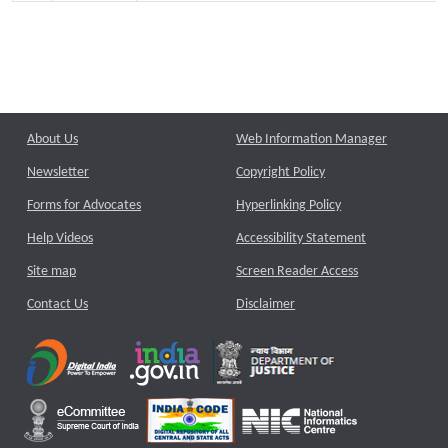
About Us
Web Information Manager
Newsletter
Copyright Policy
Forms for Advocates
Hyperlinking Policy
Help Videos
Accessibility Statement
Site map
Screen Reader Access
Contact Us
Disclaimer