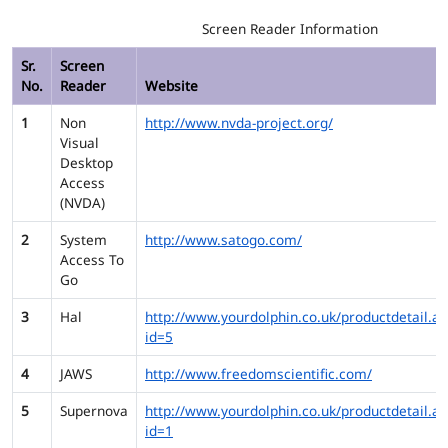
Screen Reader Information
Sr.
Screen
No.
Reader
Website
1
Non
http://www.nvda-project.org/
Visual
Desktop
Access
(NVDA)
2
System
http://www.satogo.com/
Access To
Go
3
Hal
http://www.yourdolphin.co.uk/productdetail.as
id=5
4
JAWS
http://www.freedomscientific.com/
5
Supernova
http://www.yourdolphin.co.uk/productdetail.as
id=1