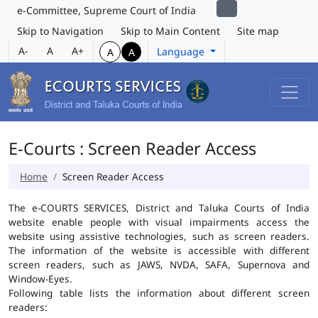
e-Committee, Supreme Court of India
Skip to Navigation
Skip to Main Content
Site map
A-
A
A+
Language
A
A
E-Courts : Screen Reader Access
Home
Screen Reader Access
The e-COURTS SERVICES, District and Taluka Courts of India
website enable people with visual impairments access the
website using assistive technologies, such as screen readers.
The information of the website is accessible with different
screen readers, such as JAWS, NVDA, SAFA, Supernova and
Window-Eyes.
Following table lists the information about different screen
readers: