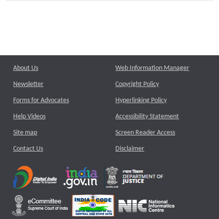
About Us
Web Information Manager
Newsletter
Copyright Policy
Forms for Advocates
Hyperlinking Policy
Help Videos
Accessibility Statement
Site map
Screen Reader Access
Contact Us
Disclaimer