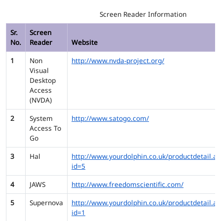
Screen Reader Information
Sr.
Screen
No.
Reader
Website
1
Non
http://www.nvda-project.org/
Visual
Desktop
Access
(NVDA)
2
System
http://www.satogo.com/
Access To
Go
3
Hal
http://www.yourdolphin.co.uk/productdetail.as
id=5
4
JAWS
http://www.freedomscientific.com/
5
Supernova
http://www.yourdolphin.co.uk/productdetail.as
id=1