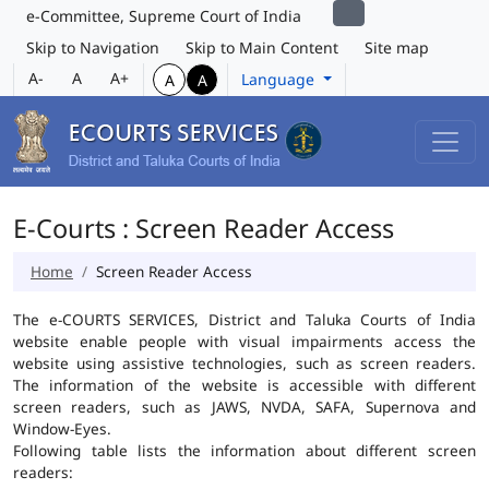
e-Committee, Supreme Court of India
Skip to Navigation
Skip to Main Content
Site map
A-
A
A+
Language
A
A
E-Courts : Screen Reader Access
Home
Screen Reader Access
The e-COURTS SERVICES, District and Taluka Courts of India
website enable people with visual impairments access the
website using assistive technologies, such as screen readers.
The information of the website is accessible with different
screen readers, such as JAWS, NVDA, SAFA, Supernova and
Window-Eyes.
Following table lists the information about different screen
readers: