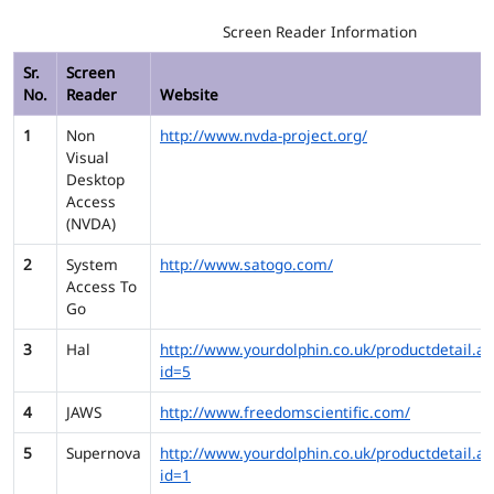
Screen Reader Information
Sr.
Screen
No.
Reader
Website
1
Non
http://www.nvda-project.org/
Visual
Desktop
Access
(NVDA)
2
System
http://www.satogo.com/
Access To
Go
3
Hal
http://www.yourdolphin.co.uk/productdetail.as
id=5
4
JAWS
http://www.freedomscientific.com/
5
Supernova
http://www.yourdolphin.co.uk/productdetail.as
id=1