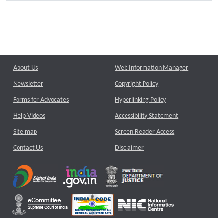
About Us
Web Information Manager
Newsletter
Copyright Policy
Forms for Advocates
Hyperlinking Policy
Help Videos
Accessibility Statement
Site map
Screen Reader Access
Contact Us
Disclaimer