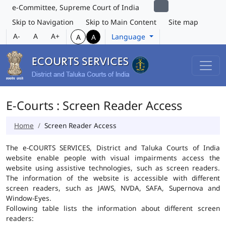
e-Committee, Supreme Court of India
Skip to Navigation
Skip to Main Content
Site map
A-
A
A+
Language
A
A
E-Courts : Screen Reader Access
Home
Screen Reader Access
The e-COURTS SERVICES, District and Taluka Courts of India
website enable people with visual impairments access the
website using assistive technologies, such as screen readers.
The information of the website is accessible with different
screen readers, such as JAWS, NVDA, SAFA, Supernova and
Window-Eyes.
Following table lists the information about different screen
readers: