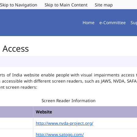
Skip to Navigation
Skip to Main Content
Site map
Home
e-Committee
Su
r Access
ts of India website enable people with visual impairments access t
is accessible with different screen readers, such as JAWS, NVDA, SA
ent screen readers:
Screen Reader Information
Website
http://www.nvda-project.org/
http://www.satogo.com/