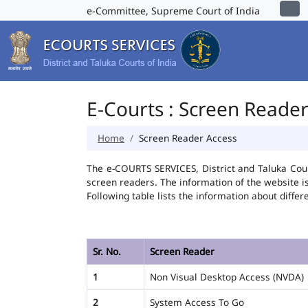
e-Committee, Supreme Court of India
E-Courts : Screen Reade
Home
Screen Reader Access
The e-COURTS SERVICES, District and Taluka Cour
screen readers. The information of the website 
Following table lists the information about differ
Sr. No.
Screen Reader
1
Non Visual Desktop Access (NVDA)
2
System Access To Go