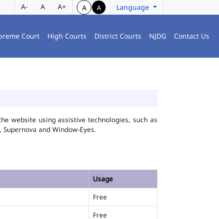
A-
A
A+
Language
A
A
preme Court
High Courts
District Courts
NJDG
Contact Us
he website using assistive technologies, such as
FA, Supernova and Window-Eyes.
Usage
Free
Free