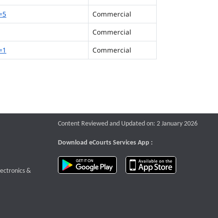
=5
Commercial
Commercial
=1
Commercial
Content Reviewed and Updated on: 2 January 2026
Download eCourts Services App :
download app on Google Play
download app o
te that opens a new window
lectronics &