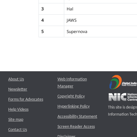
3
Hal
4
JAWS
5
Supernova
About Us
Web Information
Manager
Newsletter
Copyright Policy
Forms for Advocates
Hyperlinking Policy
This site is des
Help Videos
Information Tech
Accessibility Statement
Site map
Screen Reader Access
Contact Us
Disclaimer