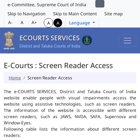
e-Committee, Supreme Court of India
Skip to Navigation
Skip to Main Content
Site map
A-
A
A+
Language
A
A
E-Courts : Screen Reader Access
Home
Screen Reader Access
The e-COURTS SERVICES, District and Taluka Courts of India
website enable people with visual impairments access the
website using assistive technologies, such as screen readers.
The information of the website is accessible with different
screen readers, such as JAWS, NVDA, SAFA, Supernova and
Window-Eyes.
Following table lists the information about different screen
readers: