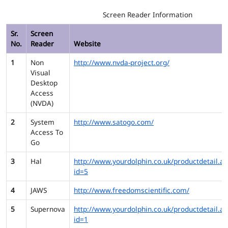
Screen Reader Information
Sr.
Screen
No.
Reader
Website
1
Non
http://www.nvda-project.org/
Visual
Desktop
Access
(NVDA)
2
System
http://www.satogo.com/
Access To
Go
3
Hal
http://www.yourdolphin.co.uk/productdetail.as
id=5
4
JAWS
http://www.freedomscientific.com/
5
Supernova
http://www.yourdolphin.co.uk/productdetail.as
id=1