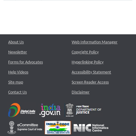
About Us
Web Information Manager
Newsletter
Copyright Policy
Forms for Advocates
Hyperlinking Policy
Help Videos
Accessibility Statement
Site map
Screen Reader Access
Contact Us
Disclaimer