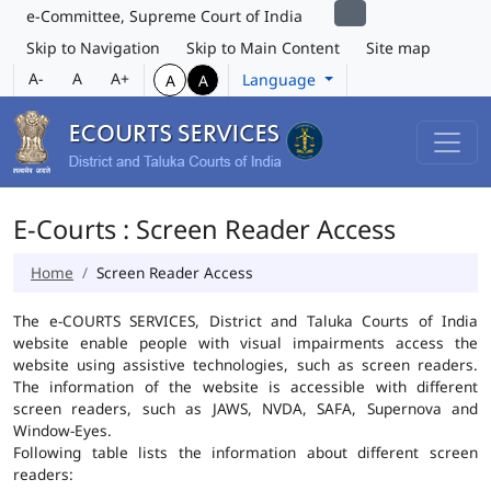
e-Committee, Supreme Court of India
Skip to Navigation
Skip to Main Content
Site map
A-
A
A+
Language
A
A
E-Courts : Screen Reader Access
Home
Screen Reader Access
The e-COURTS SERVICES, District and Taluka Courts of India
website enable people with visual impairments access the
website using assistive technologies, such as screen readers.
The information of the website is accessible with different
screen readers, such as JAWS, NVDA, SAFA, Supernova and
Window-Eyes.
Following table lists the information about different screen
readers: