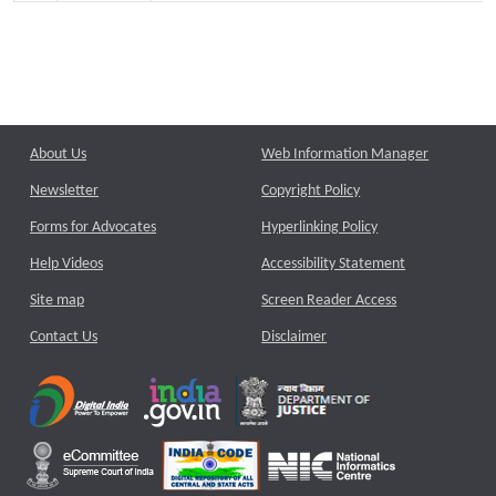
About Us
Web Information Manager
Newsletter
Copyright Policy
Forms for Advocates
Hyperlinking Policy
Help Videos
Accessibility Statement
Site map
Screen Reader Access
Contact Us
Disclaimer