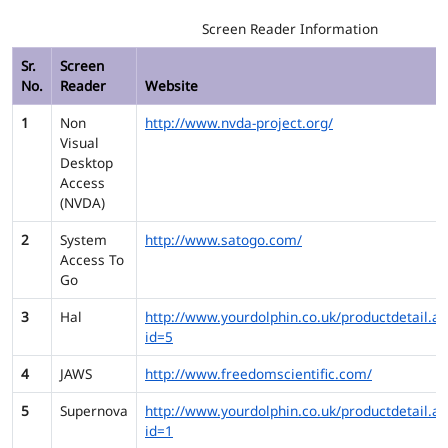
Screen Reader Information
Sr.
Screen
No.
Reader
Website
1
Non
http://www.nvda-project.org/
Visual
Desktop
Access
(NVDA)
2
System
http://www.satogo.com/
Access To
Go
3
Hal
http://www.yourdolphin.co.uk/productdetail.as
id=5
4
JAWS
http://www.freedomscientific.com/
5
Supernova
http://www.yourdolphin.co.uk/productdetail.as
id=1