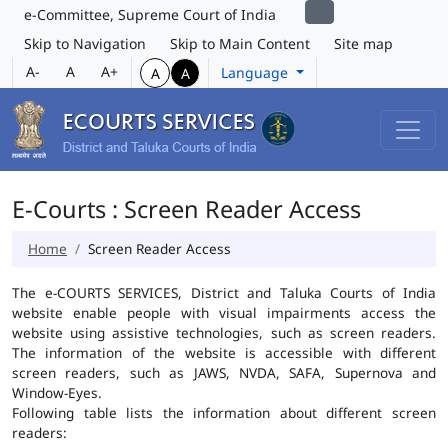
e-Committee, Supreme Court of India
Skip to Navigation
Skip to Main Content
Site map
A-
A
A+
Language
A
A
E-Courts : Screen Reader Access
Home
Screen Reader Access
The e-COURTS SERVICES, District and Taluka Courts of India
website enable people with visual impairments access the
website using assistive technologies, such as screen readers.
The information of the website is accessible with different
screen readers, such as JAWS, NVDA, SAFA, Supernova and
Window-Eyes.
Following table lists the information about different screen
readers: