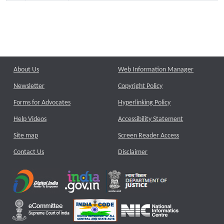
About Us
Web Information Manager
Newsletter
Copyright Policy
Forms for Advocates
Hyperlinking Policy
Help Videos
Accessibility Statement
Site map
Screen Reader Access
Contact Us
Disclaimer