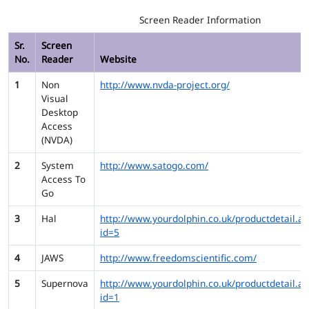
Screen Reader Information
Sr.
Screen
No.
Reader
Website
1
Non
http://www.nvda-project.org/
Visual
Desktop
Access
(NVDA)
2
System
http://www.satogo.com/
Access To
Go
3
Hal
http://www.yourdolphin.co.uk/productdetail.as
id=5
4
JAWS
http://www.freedomscientific.com/
5
Supernova
http://www.yourdolphin.co.uk/productdetail.as
id=1