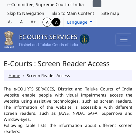
e-Committee, Supreme Court of India
Skip to Navigation
Skip to Main Content
Site map
A-
A
A+
Language
A
A
E-Courts : Screen Reader Access
Home
Screen Reader Access
The e-COURTS SERVICES, District and Taluka Courts of India
website enable people with visual impairments access the
website using assistive technologies, such as screen readers.
The information of the website is accessible with different
screen readers, such as JAWS, NVDA, SAFA, Supernova and
Window-Eyes.
Following table lists the information about different screen
readers: