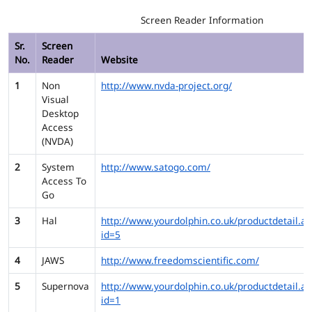
Screen Reader Information
Sr.
Screen
No.
Reader
Website
1
Non
http://www.nvda-project.org/
Visual
Desktop
Access
(NVDA)
2
System
http://www.satogo.com/
Access To
Go
3
Hal
http://www.yourdolphin.co.uk/productdetail.as
id=5
4
JAWS
http://www.freedomscientific.com/
5
Supernova
http://www.yourdolphin.co.uk/productdetail.as
id=1