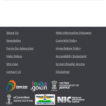
About Us
Web Information Manager
Newsletter
Copyright Policy
Forms for Advocates
Hyperlinking Policy
Help Videos
Accessibility Statement
Site map
Screen Reader Access
Contact Us
Disclaimer