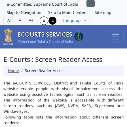
e-Committee, Supreme Court of India
Skip to Navigation
Skip to Main Content
Site map
A-
A
A+
Language
A
A
E-Courts : Screen Reader Access
Home
Screen Reader Access
The e-COURTS SERVICES, District and Taluka Courts of India
website enable people with visual impairments access the
website using assistive technologies, such as screen readers.
The information of the website is accessible with different
screen readers, such as JAWS, NVDA, SAFA, Supernova and
Window-Eyes.
Following table lists the information about different screen
readers: