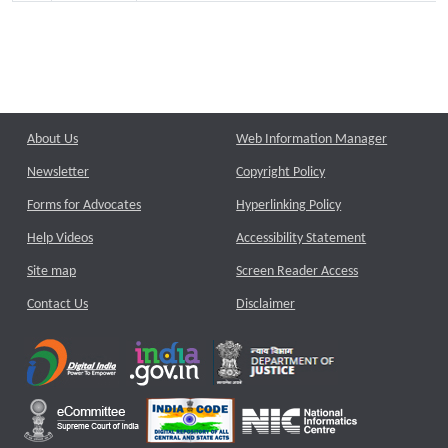
About Us
Web Information Manager
Newsletter
Copyright Policy
Forms for Advocates
Hyperlinking Policy
Help Videos
Accessibility Statement
Site map
Screen Reader Access
Contact Us
Disclaimer