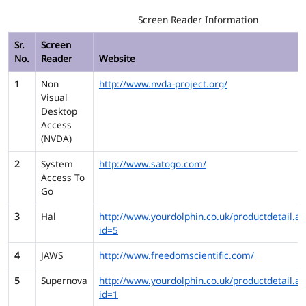
Screen Reader Information
Sr.
Screen
No.
Reader
Website
1
Non
http://www.nvda-project.org/
Visual
Desktop
Access
(NVDA)
2
System
http://www.satogo.com/
Access To
Go
3
Hal
http://www.yourdolphin.co.uk/productdetail.as
id=5
4
JAWS
http://www.freedomscientific.com/
5
Supernova
http://www.yourdolphin.co.uk/productdetail.as
id=1