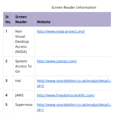
Screen Reader Information
Sr.
Screen
No.
Reader
Website
1
Non
http://www.nvda-project.org/
Visual
Desktop
Access
(NVDA)
2
System
http://www.satogo.com/
Access To
Go
3
Hal
http://www.yourdolphin.co.uk/productdetail.as
id=5
4
JAWS
http://www.freedomscientific.com/
5
Supernova
http://www.yourdolphin.co.uk/productdetail.as
id=1