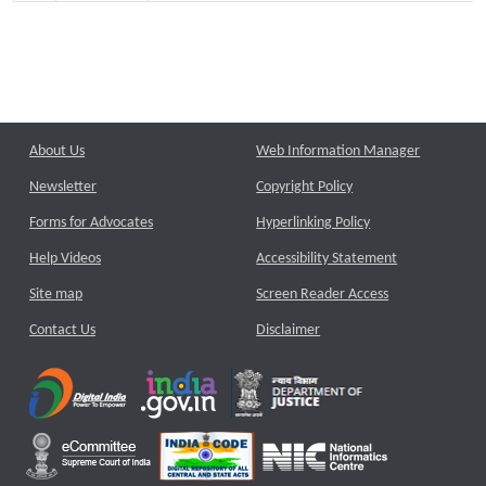
About Us
Web Information Manager
Newsletter
Copyright Policy
Forms for Advocates
Hyperlinking Policy
Help Videos
Accessibility Statement
Site map
Screen Reader Access
Contact Us
Disclaimer