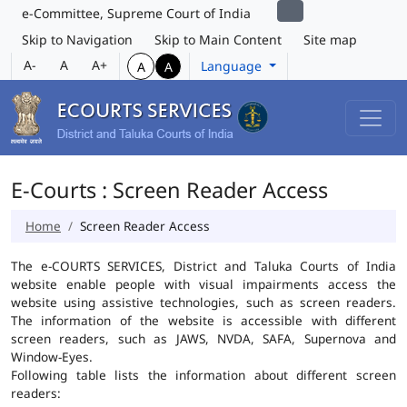
e-Committee, Supreme Court of India
Skip to Navigation
Skip to Main Content
Site map
A-
A
A+
Language
A
A
E-Courts : Screen Reader Access
Home
Screen Reader Access
The e-COURTS SERVICES, District and Taluka Courts of India
website enable people with visual impairments access the
website using assistive technologies, such as screen readers.
The information of the website is accessible with different
screen readers, such as JAWS, NVDA, SAFA, Supernova and
Window-Eyes.
Following table lists the information about different screen
readers: