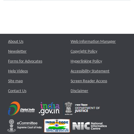
About Us
Web Information Manager
Newsletter
Copyright Policy
Forms for Advocates
Hyperlinking Policy
Help Videos
Accessibility Statement
Site map
Screen Reader Access
Contact Us
Disclaimer