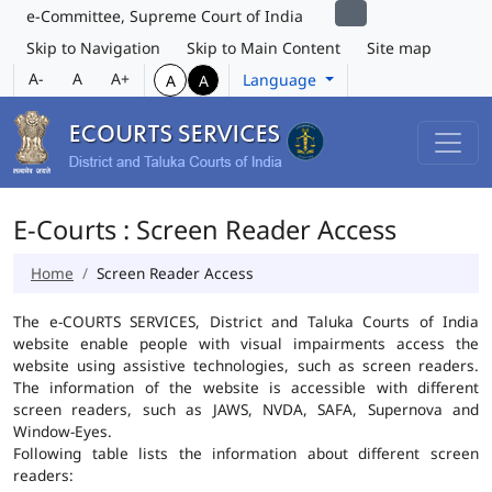
e-Committee, Supreme Court of India
Skip to Navigation
Skip to Main Content
Site map
A-
A
A+
Language
A
A
E-Courts : Screen Reader Access
Home
Screen Reader Access
The e-COURTS SERVICES, District and Taluka Courts of India
website enable people with visual impairments access the
website using assistive technologies, such as screen readers.
The information of the website is accessible with different
screen readers, such as JAWS, NVDA, SAFA, Supernova and
Window-Eyes.
Following table lists the information about different screen
readers: