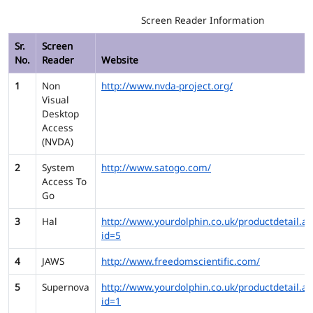
Screen Reader Information
Sr.
Screen
No.
Reader
Website
1
Non
http://www.nvda-project.org/
Visual
Desktop
Access
(NVDA)
2
System
http://www.satogo.com/
Access To
Go
3
Hal
http://www.yourdolphin.co.uk/productdetail.as
id=5
4
JAWS
http://www.freedomscientific.com/
5
Supernova
http://www.yourdolphin.co.uk/productdetail.as
id=1