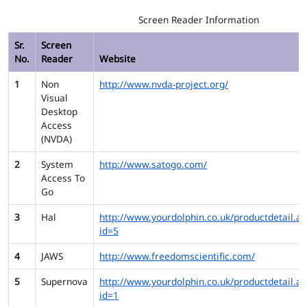
Screen Reader Information
Sr.
Screen
No.
Reader
Website
1
Non
http://www.nvda-project.org/
Visual
Desktop
Access
(NVDA)
2
System
http://www.satogo.com/
Access To
Go
3
Hal
http://www.yourdolphin.co.uk/productdetail.as
id=5
4
JAWS
http://www.freedomscientific.com/
5
Supernova
http://www.yourdolphin.co.uk/productdetail.as
id=1