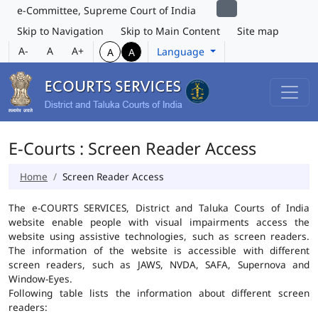
e-Committee, Supreme Court of India
Skip to Navigation
Skip to Main Content
Site map
A-
A
A+
Language
A
A
E-Courts : Screen Reader Access
Home
Screen Reader Access
The e-COURTS SERVICES, District and Taluka Courts of India
website enable people with visual impairments access the
website using assistive technologies, such as screen readers.
The information of the website is accessible with different
screen readers, such as JAWS, NVDA, SAFA, Supernova and
Window-Eyes.
Following table lists the information about different screen
readers: