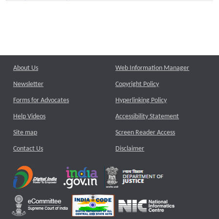
About Us
Web Information Manager
Newsletter
Copyright Policy
Forms for Advocates
Hyperlinking Policy
Help Videos
Accessibility Statement
Site map
Screen Reader Access
Contact Us
Disclaimer