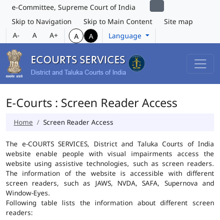
e-Committee, Supreme Court of India
Skip to Navigation
Skip to Main Content
Site map
A-
A
A+
Language
A
A
E-Courts : Screen Reader Access
Home
Screen Reader Access
The e-COURTS SERVICES, District and Taluka Courts of India
website enable people with visual impairments access the
website using assistive technologies, such as screen readers.
The information of the website is accessible with different
screen readers, such as JAWS, NVDA, SAFA, Supernova and
Window-Eyes.
Following table lists the information about different screen
readers: