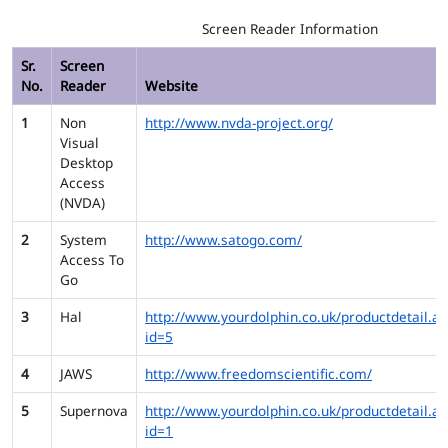
Screen Reader Information
Sr.
Screen
No.
Reader
Website
1
Non
http://www.nvda-project.org/
Visual
Desktop
Access
(NVDA)
2
System
http://www.satogo.com/
Access To
Go
3
Hal
http://www.yourdolphin.co.uk/productdetail.as
id=5
4
JAWS
http://www.freedomscientific.com/
5
Supernova
http://www.yourdolphin.co.uk/productdetail.as
id=1