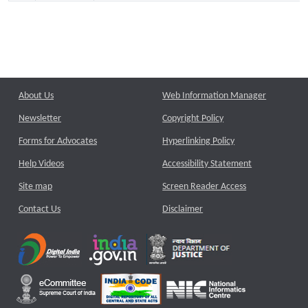
About Us
Web Information Manager
Newsletter
Copyright Policy
Forms for Advocates
Hyperlinking Policy
Help Videos
Accessibility Statement
Site map
Screen Reader Access
Contact Us
Disclaimer