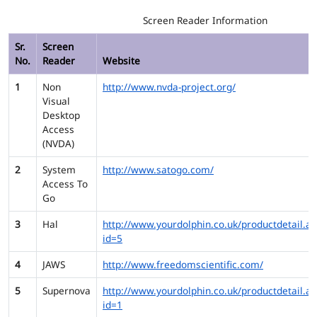
Screen Reader Information
Sr.
Screen
No.
Reader
Website
1
Non
http://www.nvda-project.org/
Visual
Desktop
Access
(NVDA)
2
System
http://www.satogo.com/
Access To
Go
3
Hal
http://www.yourdolphin.co.uk/productdetail.as
id=5
4
JAWS
http://www.freedomscientific.com/
5
Supernova
http://www.yourdolphin.co.uk/productdetail.as
id=1