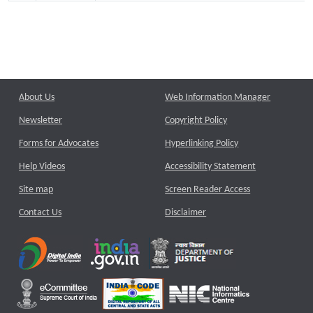
About Us
Web Information Manager
Newsletter
Copyright Policy
Forms for Advocates
Hyperlinking Policy
Help Videos
Accessibility Statement
Site map
Screen Reader Access
Contact Us
Disclaimer