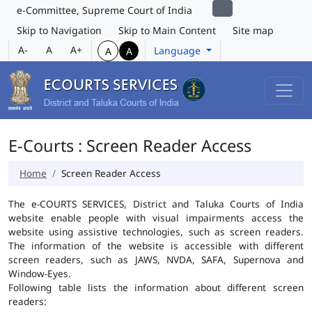
e-Committee, Supreme Court of India
Skip to Navigation
Skip to Main Content
Site map
A-
A
A+
Language
A
A
E-Courts : Screen Reader Access
Home
Screen Reader Access
The e-COURTS SERVICES, District and Taluka Courts of India
website enable people with visual impairments access the
website using assistive technologies, such as screen readers.
The information of the website is accessible with different
screen readers, such as JAWS, NVDA, SAFA, Supernova and
Window-Eyes.
Following table lists the information about different screen
readers: