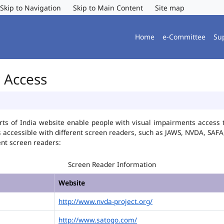
Skip to Navigation
Skip to Main Content
Site map
Home
e-Committee
Su
r Access
ts of India website enable people with visual impairments access t
is accessible with different screen readers, such as JAWS, NVDA, SA
ent screen readers:
Screen Reader Information
Website
http://www.nvda-project.org/
http://www.satogo.com/