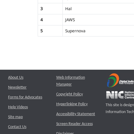
3
Hal
4
JAWS
5
Supernova
About Us
Web Information
Manager
Newsletter
Copyright Policy
Forms for Advocates
Hyperlinking Policy
This site is des
Help Videos
Information Tech
Accessibility Statement
Site map
Screen Reader Access
Contact Us
Disclaimer