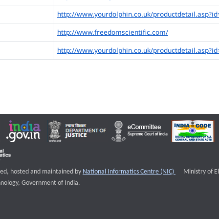
http://www.yourdolphin.co.uk/productdetail.asp?id
http://www.freedomscientific.com/
http://www.yourdolphin.co.uk/productdetail.asp?id
External websi
igned, hosted and maintained by
National Informatics Centre (NIC)
Ministry of E
nology, Government of India.