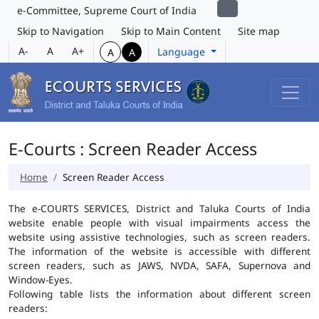
e-Committee, Supreme Court of India
Skip to Navigation
Skip to Main Content
Site map
A-
A
A+
Language
A
A
E-Courts : Screen Reader Access
Home
Screen Reader Access
The e-COURTS SERVICES, District and Taluka Courts of India
website enable people with visual impairments access the
website using assistive technologies, such as screen readers.
The information of the website is accessible with different
screen readers, such as JAWS, NVDA, SAFA, Supernova and
Window-Eyes.
Following table lists the information about different screen
readers: