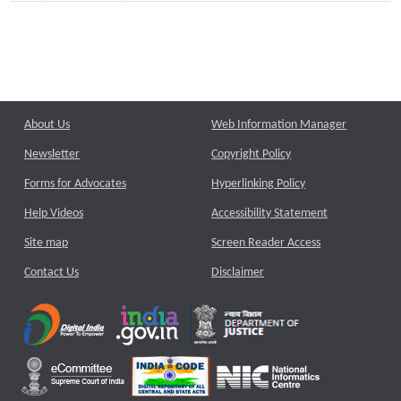
About Us
Web Information Manager
Newsletter
Copyright Policy
Forms for Advocates
Hyperlinking Policy
Help Videos
Accessibility Statement
Site map
Screen Reader Access
Contact Us
Disclaimer