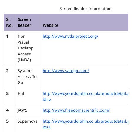
Screen Reader Information
Sr.
Screen
No.
Reader
Website
1
Non
http://www.nvda-project.org/
Visual
Desktop
Access
(NVDA)
2
System
http://www.satogo.com/
Access To
Go
3
Hal
http://www.yourdolphin.co.uk/productdetail.as
id=5
4
JAWS
http://www.freedomscientific.com/
5
Supernova
http://www.yourdolphin.co.uk/productdetail.as
id=1