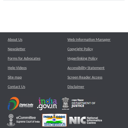
About Us
Web Information Manager
Newsletter
Copyright Policy
Forms for Advocates
Hyperlinking Policy
Help Videos
Accessibility Statement
Site map
Screen Reader Access
Contact Us
Disclaimer