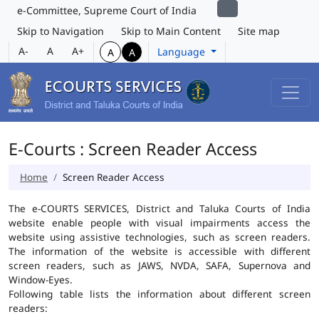
e-Committee, Supreme Court of India
Skip to Navigation
Skip to Main Content
Site map
A-
A
A+
Language
A
A
E-Courts : Screen Reader Access
Home
Screen Reader Access
The e-COURTS SERVICES, District and Taluka Courts of India
website enable people with visual impairments access the
website using assistive technologies, such as screen readers.
The information of the website is accessible with different
screen readers, such as JAWS, NVDA, SAFA, Supernova and
Window-Eyes.
Following table lists the information about different screen
readers: