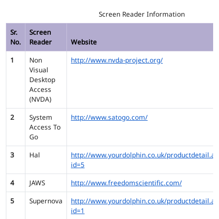
Screen Reader Information
Sr.
Screen
No.
Reader
Website
1
Non
http://www.nvda-project.org/
Visual
Desktop
Access
(NVDA)
2
System
http://www.satogo.com/
Access To
Go
3
Hal
http://www.yourdolphin.co.uk/productdetail.as
id=5
4
JAWS
http://www.freedomscientific.com/
5
Supernova
http://www.yourdolphin.co.uk/productdetail.as
id=1