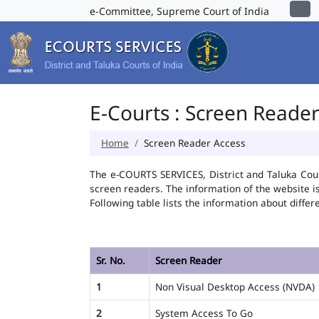
e-Committee, Supreme Court of India
E-Courts : Screen Reade
Home
Screen Reader Access
The e-COURTS SERVICES, District and Taluka Cour
screen readers. The information of the website 
Following table lists the information about differ
Sr. No.
Screen Reader
1
Non Visual Desktop Access (NVDA)
2
System Access To Go