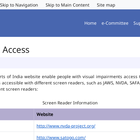
Skip to Navigation
Skip to Main Content
Site map
Home
e-Committee
Su
r Access
ts of India website enable people with visual impairments access t
is accessible with different screen readers, such as JAWS, NVDA, SA
ent screen readers:
Screen Reader Information
Website
http://www.nvda-project.org/
http://www.satogo.com/