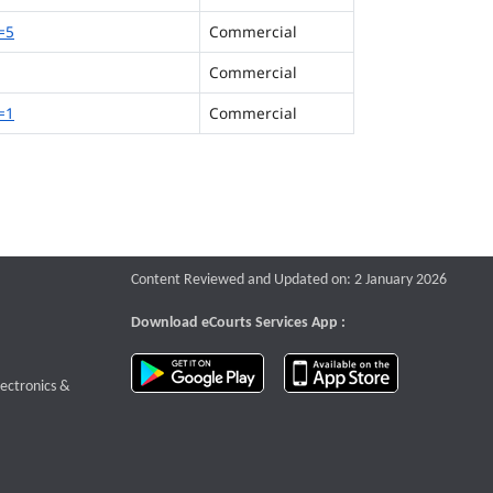
=5
Commercial
Commercial
=1
Commercial
Content Reviewed and Updated on: 2 January 2026
Download eCourts Services App :
download app on Google Play
download app o
te that opens a new window
lectronics &