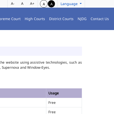
A-
A
A+
Language
A
A
preme Court
High Courts
District Courts
NJDG
Contact Us
he website using assistive technologies, such as
FA, Supernova and Window-Eyes.
Usage
Free
Free