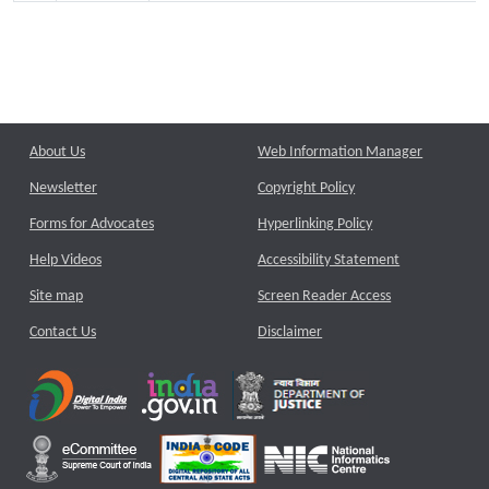
About Us
Web Information Manager
Newsletter
Copyright Policy
Forms for Advocates
Hyperlinking Policy
Help Videos
Accessibility Statement
Site map
Screen Reader Access
Contact Us
Disclaimer