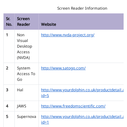
Screen Reader Information
Sr.
Screen
No.
Reader
Website
1
Non
http://www.nvda-project.org/
Visual
Desktop
Access
(NVDA)
2
System
http://www.satogo.com/
Access To
Go
3
Hal
http://www.yourdolphin.co.uk/productdetail.as
id=5
4
JAWS
http://www.freedomscientific.com/
5
Supernova
http://www.yourdolphin.co.uk/productdetail.as
id=1