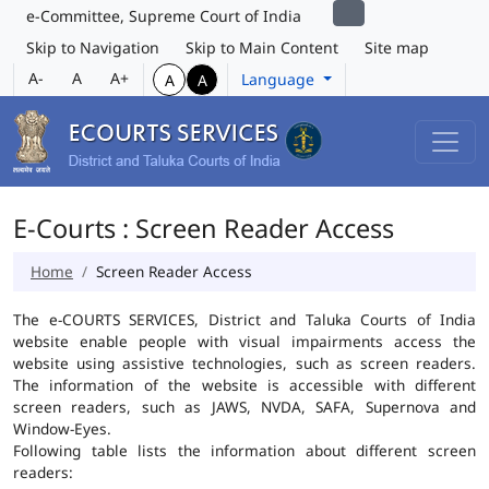
e-Committee, Supreme Court of India
Skip to Navigation
Skip to Main Content
Site map
A-
A
A+
Language
A
A
E-Courts : Screen Reader Access
Home
Screen Reader Access
The e-COURTS SERVICES, District and Taluka Courts of India
website enable people with visual impairments access the
website using assistive technologies, such as screen readers.
The information of the website is accessible with different
screen readers, such as JAWS, NVDA, SAFA, Supernova and
Window-Eyes.
Following table lists the information about different screen
readers: