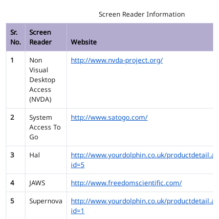
Screen Reader Information
Sr.
Screen
No.
Reader
Website
1
Non
http://www.nvda-project.org/
Visual
Desktop
Access
(NVDA)
2
System
http://www.satogo.com/
Access To
Go
3
Hal
http://www.yourdolphin.co.uk/productdetail.as
id=5
4
JAWS
http://www.freedomscientific.com/
5
Supernova
http://www.yourdolphin.co.uk/productdetail.as
id=1