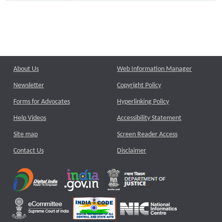
About Us
Web Information Manager
Newsletter
Copyright Policy
Forms for Advocates
Hyperlinking Policy
Help Videos
Accessibility Statement
Site map
Screen Reader Access
Contact Us
Disclaimer