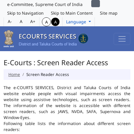
e-Committee, Supreme Court of India
Skip to Navigation
Skip to Main Content
Site map
A-
A
A+
Language
A
A
E-Courts : Screen Reader Access
Home
Screen Reader Access
The e-COURTS SERVICES, District and Taluka Courts of India
website enable people with visual impairments access the
website using assistive technologies, such as screen readers.
The information of the website is accessible with different
screen readers, such as JAWS, NVDA, SAFA, Supernova and
Window-Eyes.
Following table lists the information about different screen
readers: