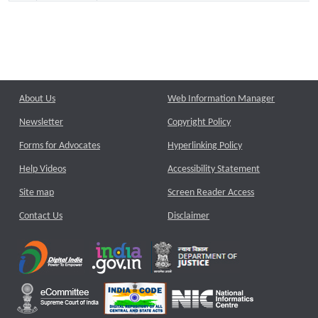
About Us
Web Information Manager
Newsletter
Copyright Policy
Forms for Advocates
Hyperlinking Policy
Help Videos
Accessibility Statement
Site map
Screen Reader Access
Contact Us
Disclaimer