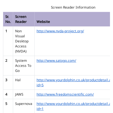
Screen Reader Information
Sr.
Screen
No.
Reader
Website
1
Non
http://www.nvda-project.org/
Visual
Desktop
Access
(NVDA)
2
System
http://www.satogo.com/
Access To
Go
3
Hal
http://www.yourdolphin.co.uk/productdetail.as
id=5
4
JAWS
http://www.freedomscientific.com/
5
Supernova
http://www.yourdolphin.co.uk/productdetail.as
id=1