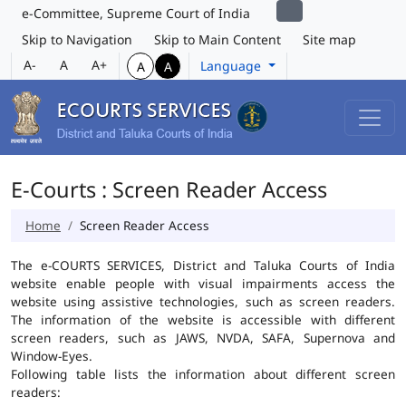
e-Committee, Supreme Court of India
Skip to Navigation
Skip to Main Content
Site map
A-
A
A+
Language
A
A
E-Courts : Screen Reader Access
Home
Screen Reader Access
The e-COURTS SERVICES, District and Taluka Courts of India
website enable people with visual impairments access the
website using assistive technologies, such as screen readers.
The information of the website is accessible with different
screen readers, such as JAWS, NVDA, SAFA, Supernova and
Window-Eyes.
Following table lists the information about different screen
readers: