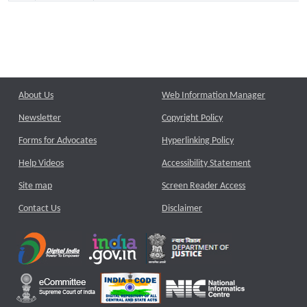
About Us
Web Information Manager
Newsletter
Copyright Policy
Forms for Advocates
Hyperlinking Policy
Help Videos
Accessibility Statement
Site map
Screen Reader Access
Contact Us
Disclaimer