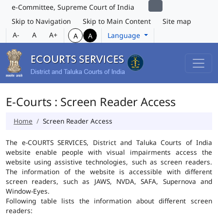
e-Committee, Supreme Court of India
Skip to Navigation
Skip to Main Content
Site map
A-
A
A+
Language
A
A
E-Courts : Screen Reader Access
Home
Screen Reader Access
The e-COURTS SERVICES, District and Taluka Courts of India
website enable people with visual impairments access the
website using assistive technologies, such as screen readers.
The information of the website is accessible with different
screen readers, such as JAWS, NVDA, SAFA, Supernova and
Window-Eyes.
Following table lists the information about different screen
readers: