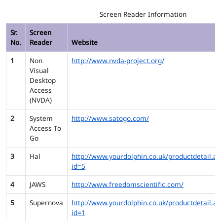
Screen Reader Information
Sr.
Screen
No.
Reader
Website
1
Non
http://www.nvda-project.org/
Visual
Desktop
Access
(NVDA)
2
System
http://www.satogo.com/
Access To
Go
3
Hal
http://www.yourdolphin.co.uk/productdetail.as
id=5
4
JAWS
http://www.freedomscientific.com/
5
Supernova
http://www.yourdolphin.co.uk/productdetail.as
id=1